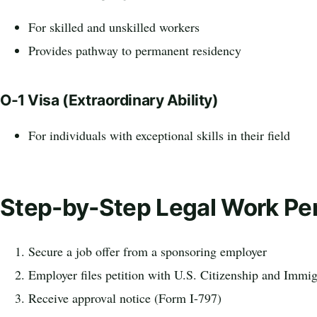
For skilled and unskilled workers
Provides pathway to permanent residency
O-1 Visa (Extraordinary Ability)
For individuals with exceptional skills in their field
Step-by-Step Legal Work Pe
Secure a job offer from a sponsoring employer
Employer files petition with U.S. Citizenship and Immi
Receive approval notice (Form I-797)