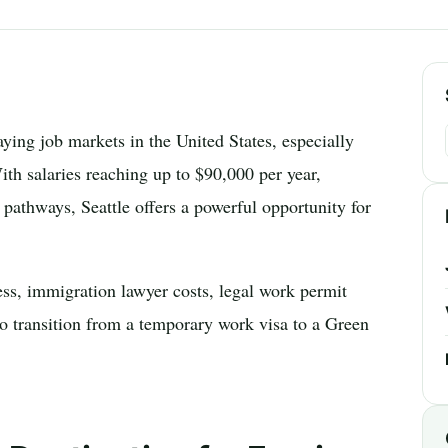
ying job markets in the United States, especially
With salaries reaching up to $90,000 per year,
pathways, Seattle offers a powerful opportunity for
ss, immigration lawyer costs, legal work permit
to transition from a temporary work visa to a Green