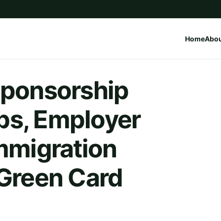
Home
Abo
Sponsorship
bs, Employer
Immigration
 Green Card