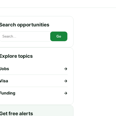
Search opportunities
Go
Explore topics
Jobs
→
Visa
→
Funding
→
Get free alerts