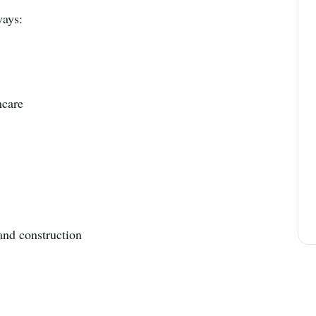
ways:
hcare
 and construction