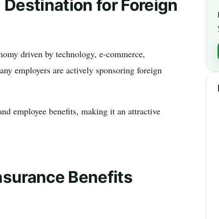
 Destination for Foreign
conomy driven by technology, e-commerce,
many employers are actively sponsoring foreign
and employee benefits, making it an attractive
nsurance Benefits