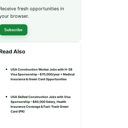
Receive fresh opportunities in
your browser.
Subscribe
Read Also
USA Construction Worker Jobs with H-2B
Visa Sponsorship – $70,000/year + Medical
Insurance & Green Card Opportunities
USA Skilled Construction Jobs with Visa
Sponsorship – $80,000 Salary, Health
Insurance Coverage & Fast-Track Green
Card (PR)