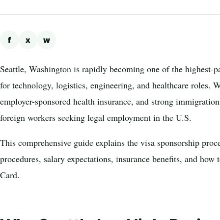
f
x
w
Seattle, Washington is rapidly becoming one of the highest-pa
for technology, logistics, engineering, and healthcare roles. 
employer-sponsored health insurance, and strong immigration 
foreign workers seeking legal employment in the U.S.
This comprehensive guide explains the visa sponsorship proce
procedures, salary expectations, insurance benefits, and how 
Card.