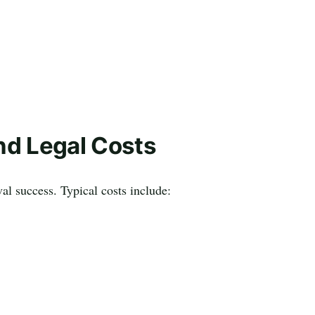
nd Legal Costs
al success. Typical costs include: