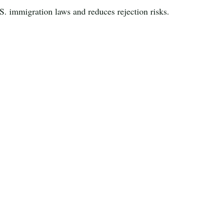
S. immigration laws and reduces rejection risks.