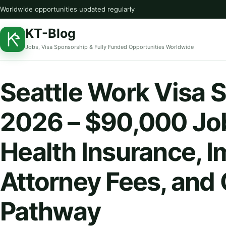
Worldwide opportunities updated regularly
KT-Blog
Jobs, Visa Sponsorship & Fully Funded Opportunities Worldwide
Seattle Work Visa 
2026 – $90,000 Jo
Health Insurance, 
Attorney Fees, and
Pathway