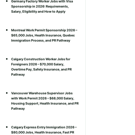
Germany Factory Worker Jobs with Visa
Sponsorship in 2026: Requirements,
Salary, Eligibility and How to Apply
Montreal Work Permit Sponsorship 2026 –
$65,000 Jobs, Health Insurance, Quebec
Immigration Process, and PR Pathway
Calgary Construction Worker Jobs for
Foreigners 2026 – $70,000 Salary,
Overtime Pay, Safety Insurance, and PR
Pathway
Vancouver Warehouse Supervisor Jobs
with Work Permit 2026 – $68,000 Salary,
Housing Support, Health Insurance, and PR
Pathway
Calgary Express Entry Immigration 2026 –
$80,000 Jobs, Health Insurance, Fast PR