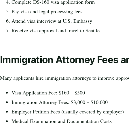
Complete DS-160 visa application form
Pay visa and legal processing fees
Attend visa interview at U.S. Embassy
Receive visa approval and travel to Seattle
Immigration Attorney Fees a
Many applicants hire immigration attorneys to improve approv
Visa Application Fee: $160 – $500
Immigration Attorney Fees: $3,000 – $10,000
Employer Petition Fees (usually covered by employer)
Medical Examination and Documentation Costs