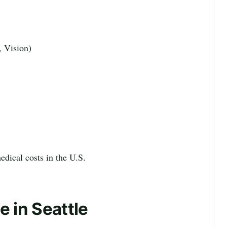
, Vision)
edical costs in the U.S.
e in Seattle