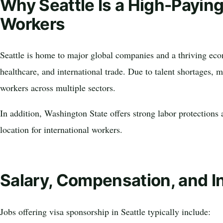
Why Seattle Is a High-Paying
Workers
Seattle is home to major global companies and a thriving e
healthcare, and international trade. Due to talent shortages, 
workers across multiple sectors.
In addition, Washington State offers strong labor protections 
location for international workers.
Salary, Compensation, and I
Jobs offering visa sponsorship in Seattle typically include: