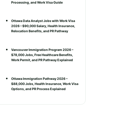
Processing, and Work Visa Guide
Ottawa Data Analyst Jobs with Work Visa
2026 – $90,000 Salary, Health Insurance,
Relocation Benefits, and PR Pathway
Vancouver Immigration Program 2026 –
$78,000 Jobs, Free Healthcare Benefits,
Work Permit, and PR Pathway Explained
Ottawa Immigration Pathway 2026 –
$88,000 Jobs, Health Insurance, Work Visa
Options, and PR Process Explained