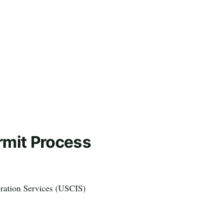
rmit Process
gration Services (USCIS)