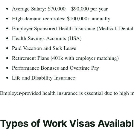
Average Salary: $70,000 – $90,000 per year
High-demand tech roles: $100,000+ annually
Employer-Sponsored Health Insurance (Medical, Dental
Health Savings Accounts (HSA)
Paid Vacation and Sick Leave
Retirement Plans (401k with employer matching)
Performance Bonuses and Overtime Pay
Life and Disability Insurance
Employer-provided health insurance is essential due to high m
Types of Work Visas Availabl