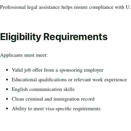
Professional legal assistance helps ensure compliance with U.
Eligibility Requirements
Applicants must meet:
Valid job offer from a sponsoring employer
Educational qualifications or relevant work experience
English communication skills
Clean criminal and immigration record
Ability to meet visa-specific requirements