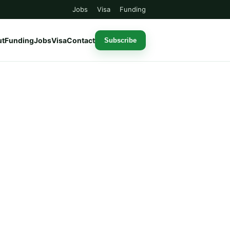
Jobs
Visa
Funding
ut
Funding
Jobs
Visa
Contact
Subscribe