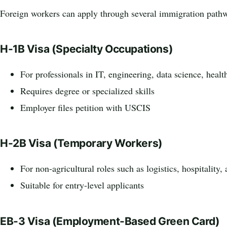
Foreign workers can apply through several immigration path
H-1B Visa (Specialty Occupations)
For professionals in IT, engineering, data science, healt
Requires degree or specialized skills
Employer files petition with USCIS
H-2B Visa (Temporary Workers)
For non-agricultural roles such as logistics, hospitality,
Suitable for entry-level applicants
EB-3 Visa (Employment-Based Green Card)