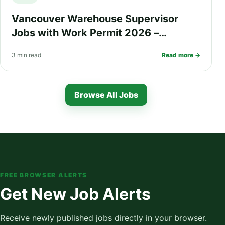
Vancouver Warehouse Supervisor
Jobs with Work Permit 2026 –
$68,000 Salary, Housing Support,
3 min read
Read more →
Health Insurance, and PR Pathway
Browse All Jobs
FREE BROWSER ALERTS
Get New Job Alerts
Receive newly published jobs directly in your browser.