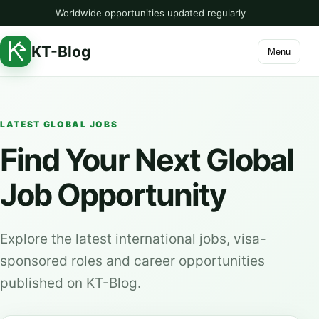
Worldwide opportunities updated regularly
KT-Blog
Menu
LATEST GLOBAL JOBS
Find Your Next Global
Job Opportunity
Explore the latest international jobs, visa-
sponsored roles and career opportunities
published on KT-Blog.