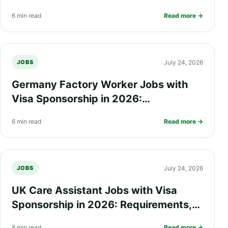
Salary, Eligibility and How to Apply
6 min read
Read more →
July 24, 2026
JOBS
Germany Factory Worker Jobs with
Visa Sponsorship in 2026:
Requirements, Salary, Eligibility and
6 min read
Read more →
How to Apply
July 24, 2026
JOBS
UK Care Assistant Jobs with Visa
Sponsorship in 2026: Requirements,
Salary, Eligibility and How to Apply
8 min read
Read more →