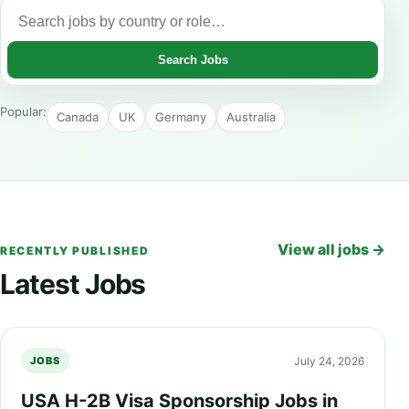
Search Jobs
Popular:
Canada
UK
Germany
Australia
View all jobs →
RECENTLY PUBLISHED
Latest Jobs
July 24, 2026
JOBS
USA H-2B Visa Sponsorship Jobs in