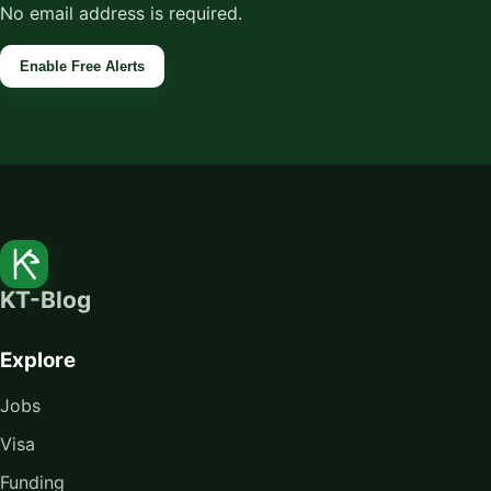
No email address is required.
Enable Free Alerts
KT-Blog
Explore
Jobs
Visa
Funding