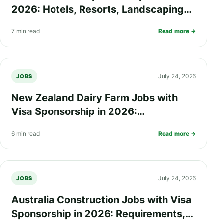
2026: Hotels, Resorts, Landscaping
and Seasonal Work Opportunities
7 min read
Read more →
July 24, 2026
JOBS
New Zealand Dairy Farm Jobs with
Visa Sponsorship in 2026:
Requirements, Salary, Eligibility and
6 min read
Read more →
How to Apply
July 24, 2026
JOBS
Australia Construction Jobs with Visa
Sponsorship in 2026: Requirements,