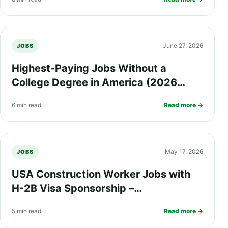
June 27, 2026
JOBS
Highest-Paying Jobs Without a
College Degree in America (2026
Guide)
6 min read
Read more →
May 17, 2026
JOBS
USA Construction Worker Jobs with
H-2B Visa Sponsorship –
$70,000/year + Medical Insurance &
5 min read
Read more →
Green Card Opportunities