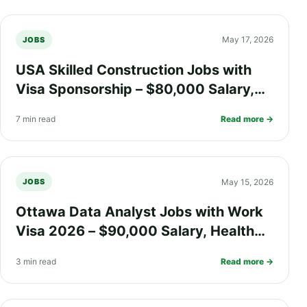
May 17, 2026
JOBS
USA Skilled Construction Jobs with
Visa Sponsorship – $80,000 Salary,
Health Insurance Coverage & Fast-
7 min read
Read more →
Track Green Card (PR)
May 15, 2026
JOBS
Ottawa Data Analyst Jobs with Work
Visa 2026 – $90,000 Salary, Health
Insurance, Relocation Benefits, and PR
3 min read
Read more →
Pathway