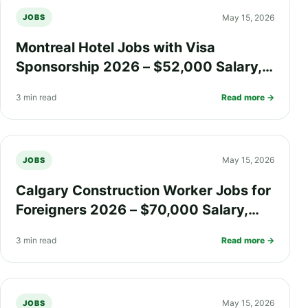
May 15, 2026
JOBS
Montreal Hotel Jobs with Visa
Sponsorship 2026 – $52,000 Salary,
Free Meals, Health Insurance, and PR
3 min read
Read more →
Pathway
May 15, 2026
JOBS
Calgary Construction Worker Jobs for
Foreigners 2026 – $70,000 Salary,
Overtime Pay, Safety Insurance, and
3 min read
Read more →
PR Pathway
May 15, 2026
JOBS