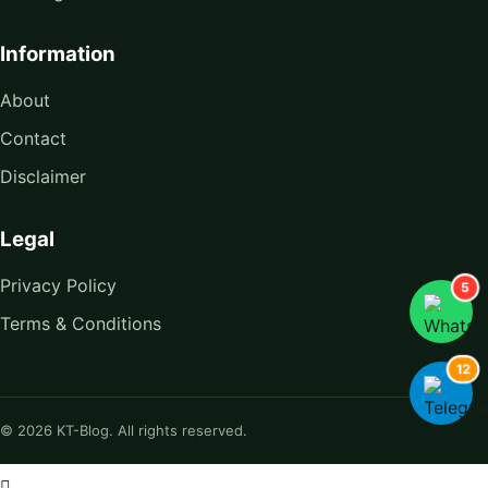
Information
About
Contact
Disclaimer
Legal
Privacy Policy
5
Terms & Conditions
12
© 2026 KT-Blog. All rights reserved.