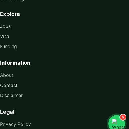
Explore
Jobs
Visa
Funding
Information
About
Contact
Disclaimer
Legal
5
Privacy Policy