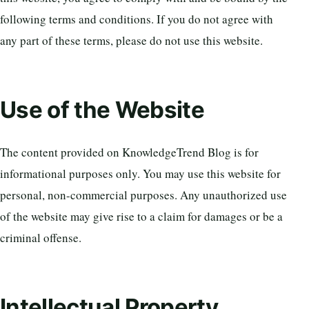
following terms and conditions. If you do not agree with
any part of these terms, please do not use this website.
Use of the Website
The content provided on KnowledgeTrend Blog is for
informational purposes only. You may use this website for
personal, non-commercial purposes. Any unauthorized use
of the website may give rise to a claim for damages or be a
criminal offense.
Intellectual Property