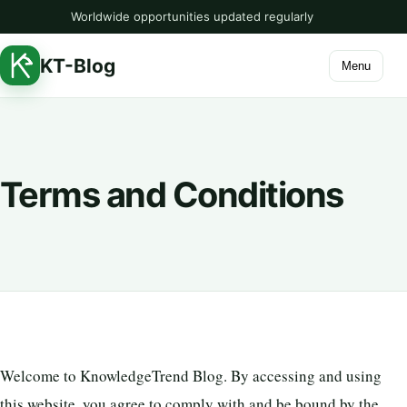
Worldwide opportunities updated regularly
KT-Blog
Menu
Terms and Conditions
Welcome to KnowledgeTrend Blog. By accessing and using
this website, you agree to comply with and be bound by the