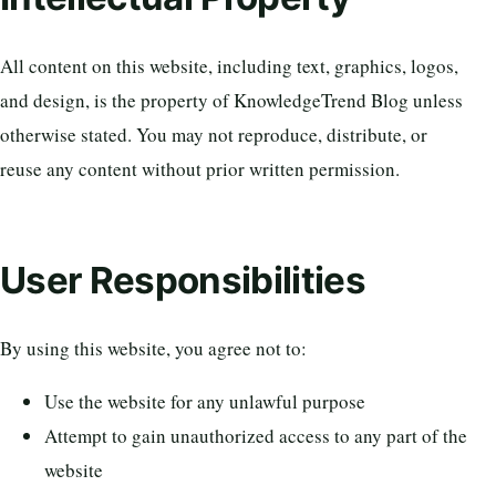
All content on this website, including text, graphics, logos,
and design, is the property of KnowledgeTrend Blog unless
otherwise stated. You may not reproduce, distribute, or
reuse any content without prior written permission.
User Responsibilities
By using this website, you agree not to:
Use the website for any unlawful purpose
Attempt to gain unauthorized access to any part of the
website