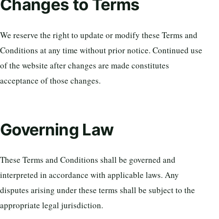
Changes to Terms
We reserve the right to update or modify these Terms and
Conditions at any time without prior notice. Continued use
of the website after changes are made constitutes
acceptance of those changes.
Governing Law
These Terms and Conditions shall be governed and
interpreted in accordance with applicable laws. Any
disputes arising under these terms shall be subject to the
appropriate legal jurisdiction.