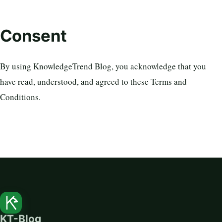
Consent
By using KnowledgeTrend Blog, you acknowledge that you
have read, understood, and agreed to these Terms and
Conditions.
KT-Blog