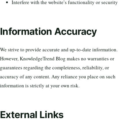
Interfere with the website’s functionality or security
Information Accuracy
We strive to provide accurate and up-to-date information.
However, KnowledgeTrend Blog makes no warranties or
guarantees regarding the completeness, reliability, or
accuracy of any content. Any reliance you place on such
information is strictly at your own risk.
External Links