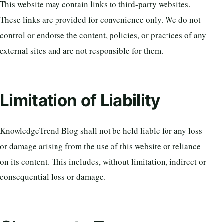
This website may contain links to third-party websites.
These links are provided for convenience only. We do not
control or endorse the content, policies, or practices of any
external sites and are not responsible for them.
Limitation of Liability
KnowledgeTrend Blog shall not be held liable for any loss
or damage arising from the use of this website or reliance
on its content. This includes, without limitation, indirect or
consequential loss or damage.