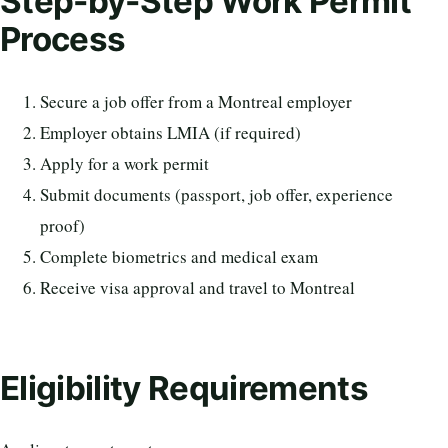
Step-by-Step Work Permit
Process
Secure a job offer from a Montreal employer
Employer obtains LMIA (if required)
Apply for a work permit
Submit documents (passport, job offer, experience
proof)
Complete biometrics and medical exam
Receive visa approval and travel to Montreal
Eligibility Requirements