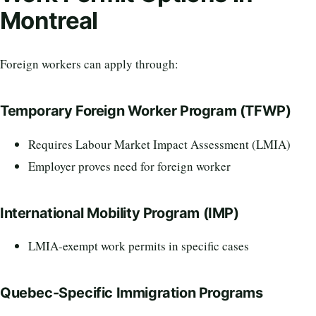
Montreal
Foreign workers can apply through:
Temporary Foreign Worker Program (TFWP)
Requires Labour Market Impact Assessment (LMIA)
Employer proves need for foreign worker
International Mobility Program (IMP)
LMIA-exempt work permits in specific cases
Quebec-Specific Immigration Programs