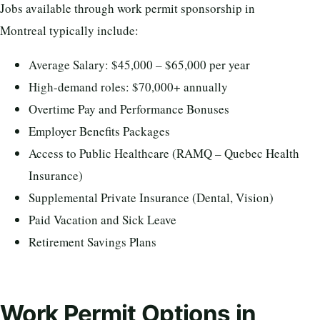
Jobs available through work permit sponsorship in
Montreal typically include:
Average Salary: $45,000 – $65,000 per year
High-demand roles: $70,000+ annually
Overtime Pay and Performance Bonuses
Employer Benefits Packages
Access to Public Healthcare (RAMQ – Quebec Health
Insurance)
Supplemental Private Insurance (Dental, Vision)
Paid Vacation and Sick Leave
Retirement Savings Plans
Work Permit Options in