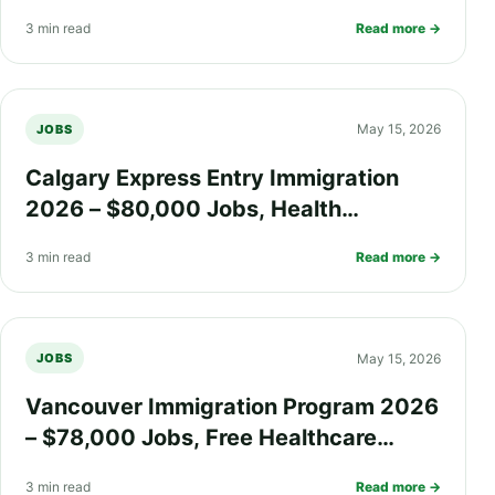
Work Visa Options, and PR Process
3 min read
Read more →
Explained
May 15, 2026
JOBS
Calgary Express Entry Immigration
2026 – $80,000 Jobs, Health
Insurance, Fast PR Processing, and
3 min read
Read more →
Work Visa Guide
May 15, 2026
JOBS
Vancouver Immigration Program 2026
– $78,000 Jobs, Free Healthcare
Benefits, Work Permit, and PR
3 min read
Read more →