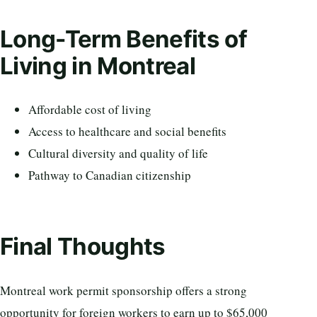
Long-Term Benefits of
Living in Montreal
Affordable cost of living
Access to healthcare and social benefits
Cultural diversity and quality of life
Pathway to Canadian citizenship
Final Thoughts
Montreal work permit sponsorship offers a strong
opportunity for foreign workers to earn up to $65,000