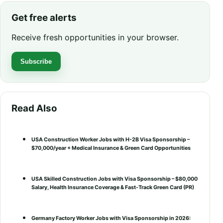
Get free alerts
Receive fresh opportunities in your browser.
Subscribe
Read Also
USA Construction Worker Jobs with H-2B Visa Sponsorship –
$70,000/year + Medical Insurance & Green Card Opportunities
USA Skilled Construction Jobs with Visa Sponsorship – $80,000
Salary, Health Insurance Coverage & Fast-Track Green Card (PR)
Germany Factory Worker Jobs with Visa Sponsorship in 2026: