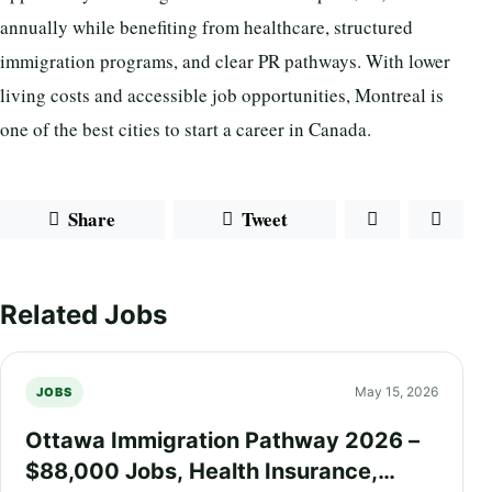
annually while benefiting from healthcare, structured
immigration programs, and clear PR pathways. With lower
living costs and accessible job opportunities, Montreal is
one of the best cities to start a career in Canada.
Share
Tweet
Related Jobs
May 15, 2026
JOBS
Ottawa Immigration Pathway 2026 –
$88,000 Jobs, Health Insurance,