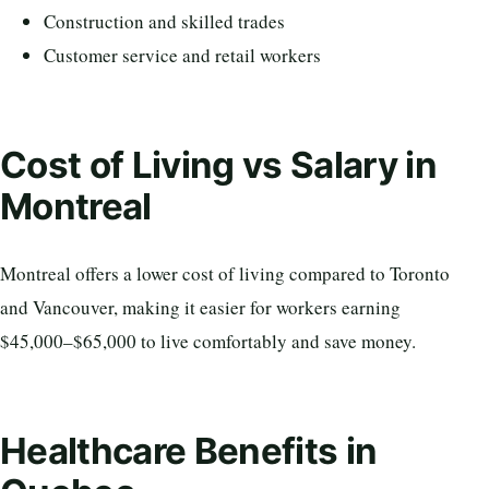
Construction and skilled trades
Customer service and retail workers
Cost of Living vs Salary in
Montreal
Montreal offers a lower cost of living compared to Toronto
and Vancouver, making it easier for workers earning
$45,000–$65,000 to live comfortably and save money.
Healthcare Benefits in