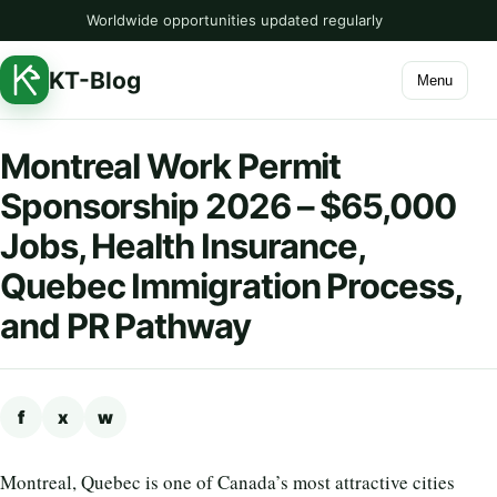
Worldwide opportunities updated regularly
KT-Blog
Menu
Montreal Work Permit
Sponsorship 2026 – $65,000
Jobs, Health Insurance,
Quebec Immigration Process,
and PR Pathway
f
x
w
Montreal, Quebec is one of Canada’s most attractive cities