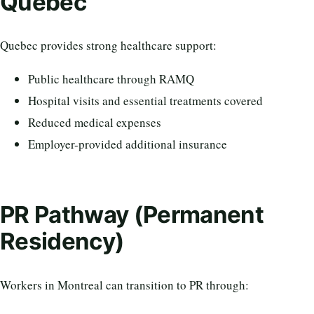
Quebec
Quebec provides strong healthcare support:
Public healthcare through RAMQ
Hospital visits and essential treatments covered
Reduced medical expenses
Employer-provided additional insurance
PR Pathway (Permanent
Residency)
Workers in Montreal can transition to PR through: