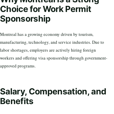
Choice for Work Permit
Sponsorship
Montreal has a growing economy driven by tourism,
manufacturing, technology, and service industries. Due to
labor shortages, employers are actively hiring foreign
workers and offering visa sponsorship through government-
approved programs.
Salary, Compensation, and
Benefits