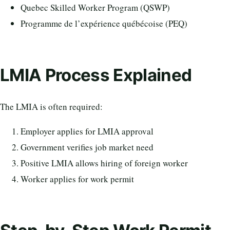
Quebec Skilled Worker Program (QSWP)
Programme de l’expérience québécoise (PEQ)
LMIA Process Explained
The LMIA is often required:
Employer applies for LMIA approval
Government verifies job market need
Positive LMIA allows hiring of foreign worker
Worker applies for work permit