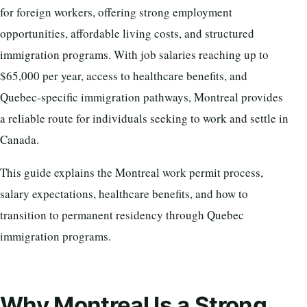
for foreign workers, offering strong employment
opportunities, affordable living costs, and structured
immigration programs. With job salaries reaching up to
$65,000 per year, access to healthcare benefits, and
Quebec-specific immigration pathways, Montreal provides
a reliable route for individuals seeking to work and settle in
Canada.
This guide explains the Montreal work permit process,
salary expectations, healthcare benefits, and how to
transition to permanent residency through Quebec
immigration programs.
Why Montreal Is a Strong