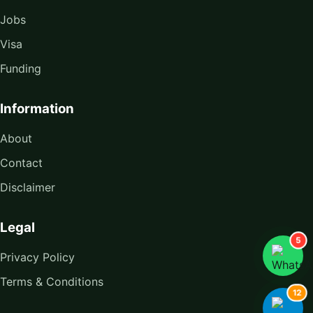
Jobs
Visa
Funding
Information
About
Contact
Disclaimer
Legal
5
Privacy Policy
Terms & Conditions
12