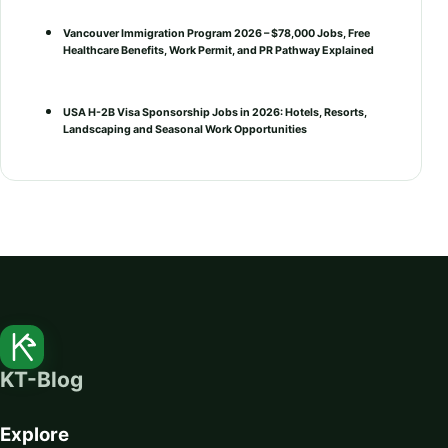
Vancouver Immigration Program 2026 – $78,000 Jobs, Free
Healthcare Benefits, Work Permit, and PR Pathway Explained
USA H-2B Visa Sponsorship Jobs in 2026: Hotels, Resorts,
Landscaping and Seasonal Work Opportunities
KT-Blog
Explore