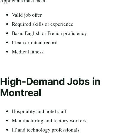
Applicants must meet:
Valid job offer
Required skills or experience
Basic English or French proficiency
Clean criminal record
Medical fitness
High-Demand Jobs in
Montreal
Hospitality and hotel staff
Manufacturing and factory workers
IT and technology professionals