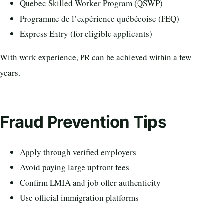
Quebec Skilled Worker Program (QSWP)
Programme de l’expérience québécoise (PEQ)
Express Entry (for eligible applicants)
With work experience, PR can be achieved within a few
years.
Fraud Prevention Tips
Apply through verified employers
Avoid paying large upfront fees
Confirm LMIA and job offer authenticity
Use official immigration platforms