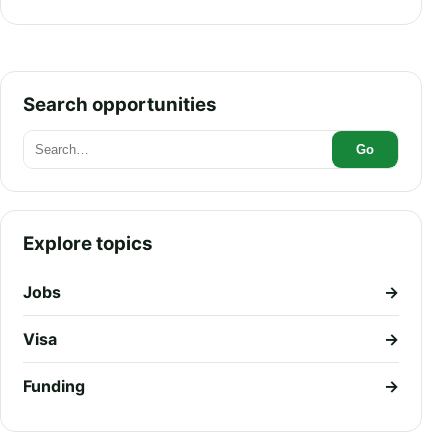
Pathway Explained
Search opportunities
Go
Explore topics
Jobs
→
Visa
→
Funding
→