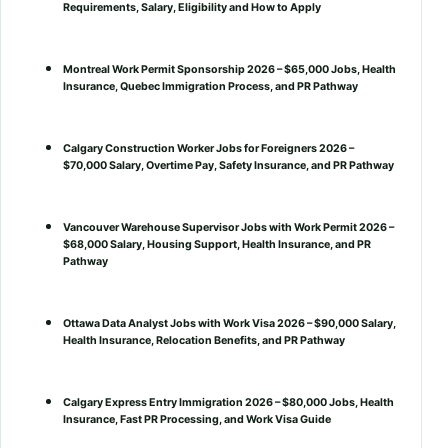
Requirements, Salary, Eligibility and How to Apply
Montreal Work Permit Sponsorship 2026 – $65,000 Jobs, Health
Insurance, Quebec Immigration Process, and PR Pathway
Calgary Construction Worker Jobs for Foreigners 2026 –
$70,000 Salary, Overtime Pay, Safety Insurance, and PR Pathway
Vancouver Warehouse Supervisor Jobs with Work Permit 2026 –
$68,000 Salary, Housing Support, Health Insurance, and PR
Pathway
Ottawa Data Analyst Jobs with Work Visa 2026 – $90,000 Salary,
Health Insurance, Relocation Benefits, and PR Pathway
Calgary Express Entry Immigration 2026 – $80,000 Jobs, Health
Insurance, Fast PR Processing, and Work Visa Guide