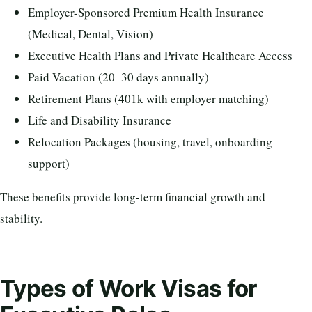
Employer-Sponsored Premium Health Insurance
(Medical, Dental, Vision)
Executive Health Plans and Private Healthcare Access
Paid Vacation (20–30 days annually)
Retirement Plans (401k with employer matching)
Life and Disability Insurance
Relocation Packages (housing, travel, onboarding
support)
These benefits provide long-term financial growth and
stability.
Types of Work Visas for