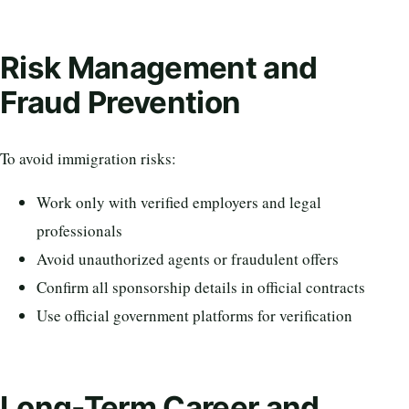
Risk Management and
Fraud Prevention
To avoid immigration risks:
Work only with verified employers and legal
professionals
Avoid unauthorized agents or fraudulent offers
Confirm all sponsorship details in official contracts
Use official government platforms for verification
Long-Term Career and