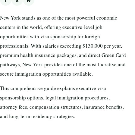
f
x
w
New York stands as one of the most powerful economic
centers in the world, offering executive-level job
opportunities with visa sponsorship for foreign
professionals. With salaries exceeding $130,000 per year,
premium health insurance packages, and direct Green Card
pathways, New York provides one of the most lucrative and
secure immigration opportunities available.
This comprehensive guide explains executive visa
sponsorship options, legal immigration procedures,
attorney fees, compensation structures, insurance benefits,
and long-term residency strategies.