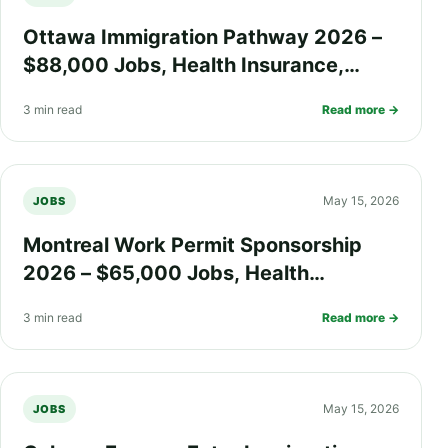
Ottawa Immigration Pathway 2026 –
$88,000 Jobs, Health Insurance,
Work Visa Options, and PR Process
3 min read
Read more →
Explained
May 15, 2026
JOBS
Montreal Work Permit Sponsorship
2026 – $65,000 Jobs, Health
Insurance, Quebec Immigration
3 min read
Read more →
Process, and PR Pathway
May 15, 2026
JOBS