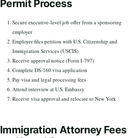
Permit Process
Secure executive-level job offer from a sponsoring
employer
Employer files petition with U.S. Citizenship and
Immigration Services (USCIS)
Receive approval notice (Form I-797)
Complete DS-160 visa application
Pay visa and legal processing fees
Attend interview at U.S. Embassy
Receive visa approval and relocate to New York
Immigration Attorney Fees