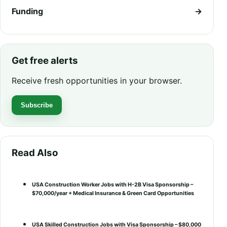
Funding
→
Get free alerts
Receive fresh opportunities in your browser.
Subscribe
Read Also
USA Construction Worker Jobs with H-2B Visa Sponsorship –
$70,000/year + Medical Insurance & Green Card Opportunities
USA Skilled Construction Jobs with Visa Sponsorship – $80,000