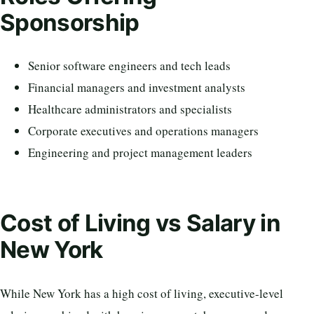
Sponsorship
Senior software engineers and tech leads
Financial managers and investment analysts
Healthcare administrators and specialists
Corporate executives and operations managers
Engineering and project management leaders
Cost of Living vs Salary in
New York
While New York has a high cost of living, executive-level