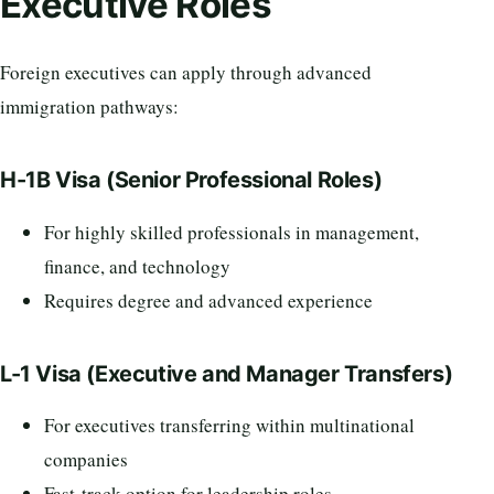
Executive Roles
Foreign executives can apply through advanced
immigration pathways:
H-1B Visa (Senior Professional Roles)
For highly skilled professionals in management,
finance, and technology
Requires degree and advanced experience
L-1 Visa (Executive and Manager Transfers)
For executives transferring within multinational
companies
Fast-track option for leadership roles