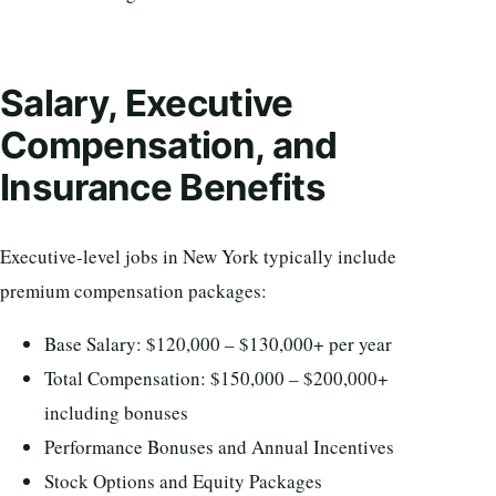
Salary, Executive
Compensation, and
Insurance Benefits
Executive-level jobs in New York typically include
premium compensation packages:
Base Salary: $120,000 – $130,000+ per year
Total Compensation: $150,000 – $200,000+
including bonuses
Performance Bonuses and Annual Incentives
Stock Options and Equity Packages