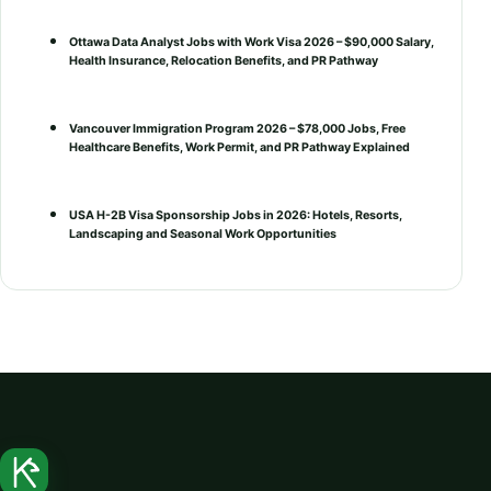
Ottawa Data Analyst Jobs with Work Visa 2026 – $90,000 Salary,
Health Insurance, Relocation Benefits, and PR Pathway
Vancouver Immigration Program 2026 – $78,000 Jobs, Free
Healthcare Benefits, Work Permit, and PR Pathway Explained
USA H-2B Visa Sponsorship Jobs in 2026: Hotels, Resorts,
Landscaping and Seasonal Work Opportunities