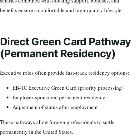
salaries combined with housing support, bonuses, and
benefits ensure a comfortable and high-quality lifestyle.
Direct Green Card Pathway
(Permanent Residency)
Executive roles often provide fast-track residency options:
EB-1C Executive Green Card (priority processing)
Employer-sponsored permanent residency
Adjustment of status after employment
These pathways allow foreign professionals to settle
permanently in the United States.