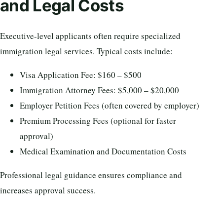
and Legal Costs
Executive-level applicants often require specialized
immigration legal services. Typical costs include:
Visa Application Fee: $160 – $500
Immigration Attorney Fees: $5,000 – $20,000
Employer Petition Fees (often covered by employer)
Premium Processing Fees (optional for faster
approval)
Medical Examination and Documentation Costs
Professional legal guidance ensures compliance and
increases approval success.