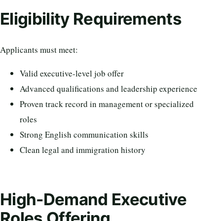
Eligibility Requirements
Applicants must meet:
Valid executive-level job offer
Advanced qualifications and leadership experience
Proven track record in management or specialized
roles
Strong English communication skills
Clean legal and immigration history
High-Demand Executive
Roles Offering