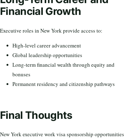
Financial Growth
Executive roles in New York provide access to:
High-level career advancement
Global leadership opportunities
Long-term financial wealth through equity and
bonuses
Permanent residency and citizenship pathways
Final Thoughts
New York executive work visa sponsorship opportunities