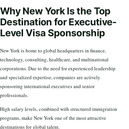
Why New York Is the Top
Destination for Executive-
Level Visa Sponsorship
New York is home to global headquarters in finance,
technology, consulting, healthcare, and multinational
corporations. Due to the need for experienced leadership
and specialized expertise, companies are actively
sponsoring international executives and senior
professionals.
High salary levels, combined with structured immigration
programs, make New York one of the most attractive
destinations for global talent.