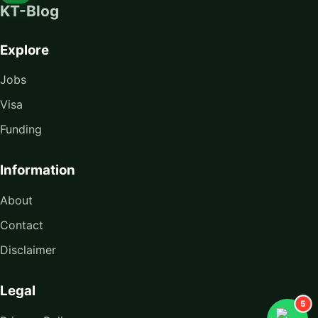
KT-Blog
Explore
Jobs
Visa
Funding
Information
About
Contact
Disclaimer
Legal
5