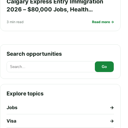
Calgary Express Entry Immigration
2026 – $80,000 Jobs, Health
Insurance, Fast PR Processing, and
3 min read
Read more →
Work Visa Guide
Search opportunities
Go
Explore topics
Jobs
→
Visa
→