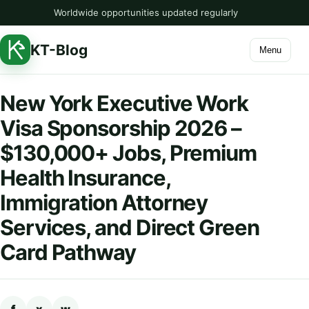
Worldwide opportunities updated regularly
KT-Blog
Menu
New York Executive Work
Visa Sponsorship 2026 –
$130,000+ Jobs, Premium
Health Insurance,
Immigration Attorney
Services, and Direct Green
Card Pathway