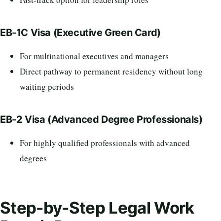
EB-1C Visa (Executive Green Card)
For multinational executives and managers
Direct pathway to permanent residency without long
waiting periods
EB-2 Visa (Advanced Degree Professionals)
For highly qualified professionals with advanced
degrees
Step-by-Step Legal Work