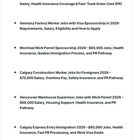
Salary, Health Insurance Coverage & Fast-Track Green Card (PR)
Germany Factory Worker Jobs with Visa Sponsorship in 2026:
Requirements, Salary, Eligibility and How to Apply
Montreal Work Permit Sponsorship 2026 – $65,000 Jobs, Health
Insurance, Quebec Immigration Process, and PR Pathway
Calgary Construction Worker Jobs for Foreigners 2026 –
$70,000 Salary, Overtime Pay, Safety Insurance, and PR Pathway
Vancouver Warehouse Supervisor Jobs with Work Permit 2026 –
$68,000 Salary, Housing Support, Health Insurance, and PR
Pathway
Calgary Express Entry Immigration 2026 – $80,000 Jobs, Health
Insurance, Fast PR Processing, and Work Visa Guide