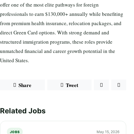
offer one of the most elite pathways for foreign
professionals to earn $130,000+ annually while benefiting
from premium health insurance, relocation packages, and
direct Green Card options. With strong demand and
structured immigration programs, these roles provide
unmatched financial and career growth potential in the
United States.
Share
Tweet
Related Jobs
May 15, 2026
JOBS