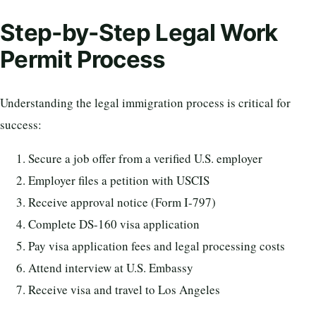
Step-by-Step Legal Work
Permit Process
Understanding the legal immigration process is critical for
success:
Secure a job offer from a verified U.S. employer
Employer files a petition with USCIS
Receive approval notice (Form I-797)
Complete DS-160 visa application
Pay visa application fees and legal processing costs
Attend interview at U.S. Embassy
Receive visa and travel to Los Angeles