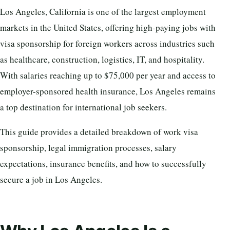
Los Angeles, California is one of the largest employment
markets in the United States, offering high-paying jobs with
visa sponsorship for foreign workers across industries such
as healthcare, construction, logistics, IT, and hospitality.
With salaries reaching up to $75,000 per year and access to
employer-sponsored health insurance, Los Angeles remains
a top destination for international job seekers.
This guide provides a detailed breakdown of work visa
sponsorship, legal immigration processes, salary
expectations, insurance benefits, and how to successfully
secure a job in Los Angeles.