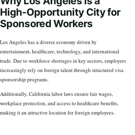
Why Los Angeles Is a
High-Opportunity City for
Sponsored Workers
Los Angeles has a diverse economy driven by
entertainment, healthcare, technology, and international
trade. Due to workforce shortages in key sectors, employers
increasingly rely on foreign talent through structured visa
sponsorship programs.
Additionally, California labor laws ensure fair wages,
workplace protection, and access to healthcare benefits,
making it an attractive location for foreign employees.