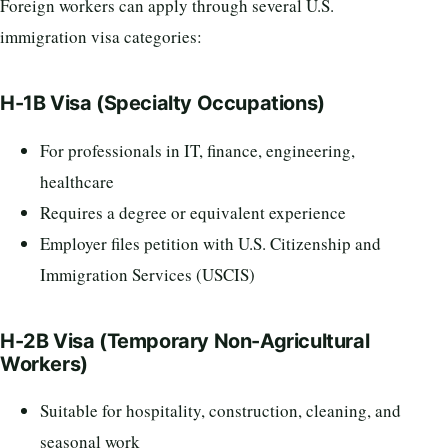
Foreign workers can apply through several U.S.
immigration visa categories:
H-1B Visa (Specialty Occupations)
For professionals in IT, finance, engineering,
healthcare
Requires a degree or equivalent experience
Employer files petition with U.S. Citizenship and
Immigration Services (USCIS)
H-2B Visa (Temporary Non-Agricultural
Workers)
Suitable for hospitality, construction, cleaning, and
seasonal work