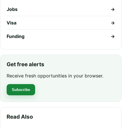
Jobs
→
Visa
→
Funding
→
Get free alerts
Receive fresh opportunities in your browser.
Subscribe
Read Also