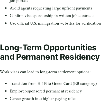
job portals
Avoid agents requesting large upfront payments
Confirm visa sponsorship in written job contracts
Use official U.S. immigration websites for verification
Long-Term Opportunities
and Permanent Residency
Work visas can lead to long-term settlement options:
Transition from H-1B to Green Card (EB category)
Employer-sponsored permanent residency
Career growth into higher-paying roles