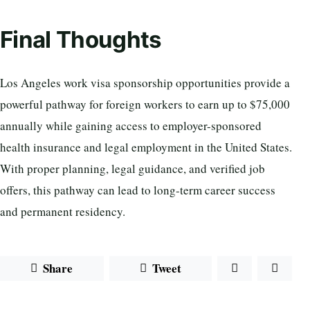
Final Thoughts
Los Angeles work visa sponsorship opportunities provide a
powerful pathway for foreign workers to earn up to $75,000
annually while gaining access to employer-sponsored
health insurance and legal employment in the United States.
With proper planning, legal guidance, and verified job
offers, this pathway can lead to long-term career success
and permanent residency.
Share
Tweet