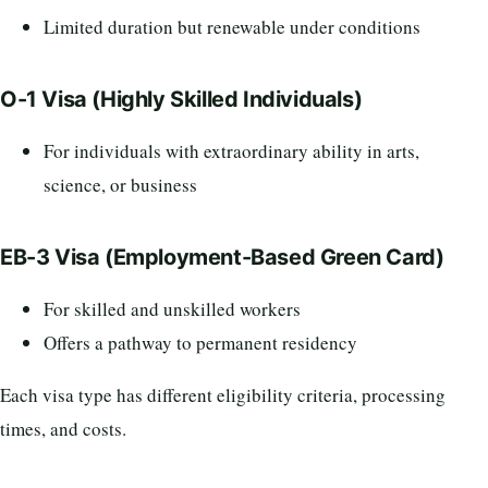
Limited duration but renewable under conditions
O-1 Visa (Highly Skilled Individuals)
For individuals with extraordinary ability in arts,
science, or business
EB-3 Visa (Employment-Based Green Card)
For skilled and unskilled workers
Offers a pathway to permanent residency
Each visa type has different eligibility criteria, processing
times, and costs.