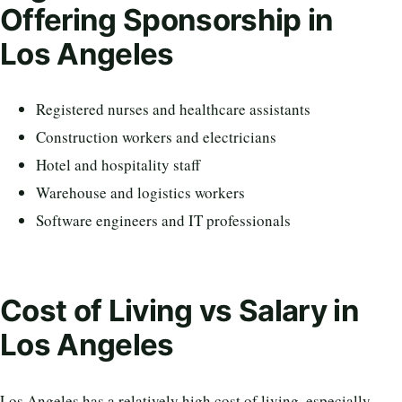
Offering Sponsorship in
Los Angeles
Registered nurses and healthcare assistants
Construction workers and electricians
Hotel and hospitality staff
Warehouse and logistics workers
Software engineers and IT professionals
Cost of Living vs Salary in
Los Angeles
Los Angeles has a relatively high cost of living, especially