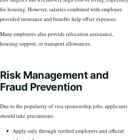
for housing. However, salaries combined with employer-
provided insurance and benefits help offset expenses.
Many employers also provide relocation assistance,
housing support, or transport allowances.
Risk Management and
Fraud Prevention
Due to the popularity of visa sponsorship jobs, applicants
should take precautions:
Apply only through verified employers and official