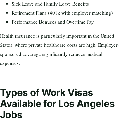
Sick Leave and Family Leave Benefits
Retirement Plans (401k with employer matching)
Performance Bonuses and Overtime Pay
Health insurance is particularly important in the United
States, where private healthcare costs are high. Employer-
sponsored coverage significantly reduces medical
expenses.
Types of Work Visas
Available for Los Angeles
Jobs