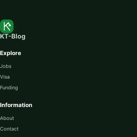
KT-Blog
Explore
Jobs
Visa
Funding
Information
About
Contact