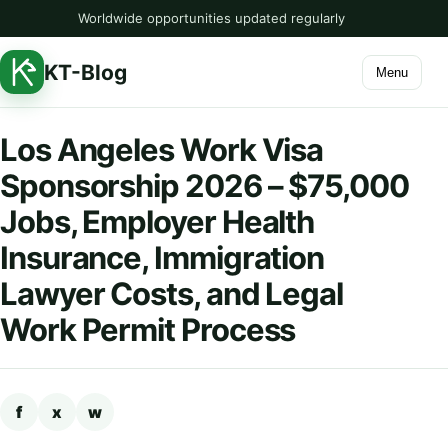
Worldwide opportunities updated regularly
KT-Blog
Menu
Los Angeles Work Visa
Sponsorship 2026 – $75,000
Jobs, Employer Health
Insurance, Immigration
Lawyer Costs, and Legal
Work Permit Process
f
x
w