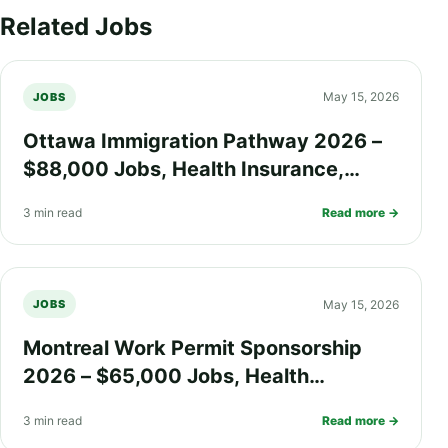
Related Jobs
May 15, 2026
JOBS
Ottawa Immigration Pathway 2026 –
$88,000 Jobs, Health Insurance,
Work Visa Options, and PR Process
3 min read
Read more →
Explained
May 15, 2026
JOBS
Montreal Work Permit Sponsorship
2026 – $65,000 Jobs, Health
Insurance, Quebec Immigration
3 min read
Read more →
Process, and PR Pathway