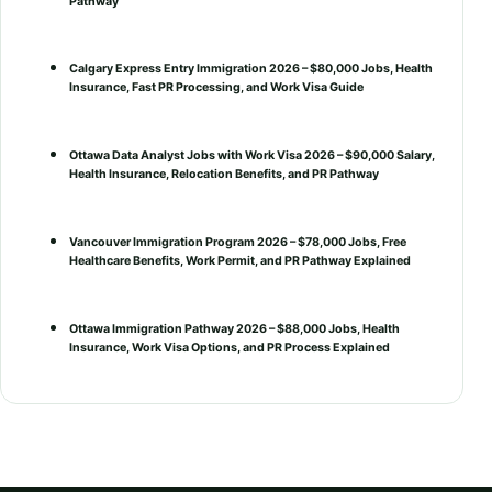
Pathway
Calgary Express Entry Immigration 2026 – $80,000 Jobs, Health
Insurance, Fast PR Processing, and Work Visa Guide
Ottawa Data Analyst Jobs with Work Visa 2026 – $90,000 Salary,
Health Insurance, Relocation Benefits, and PR Pathway
Vancouver Immigration Program 2026 – $78,000 Jobs, Free
Healthcare Benefits, Work Permit, and PR Pathway Explained
Ottawa Immigration Pathway 2026 – $88,000 Jobs, Health
Insurance, Work Visa Options, and PR Process Explained