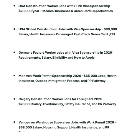
USA Construction Worker Jobs with H-2B Visa Sponsorship –
$70,000/year + Medical Insurance & Green Card Opportunities
USA Skilled Construction Jobs with Visa Sponsorship – $80,000
Salary, Health Insurance Coverage & Fast-Track Green Card (PR)
Germany Factory Worker Jobs with Visa Sponsorship in 2026:
Requirements, Salary, Eligibility and How to Apply
Montreal Work Permit Sponsorship 2026 – $65,000 Jobs, Health
Insurance, Quebec Immigration Process, and PR Pathway
Calgary Construction Worker Jobs for Foreigners 2026 –
$70,000 Salary, Overtime Pay, Safety Insurance, and PR Pathway
Vancouver Warehouse Supervisor Jobs with Work Permit 2026 –
$68,000 Salary, Housing Support, Health Insurance, and PR