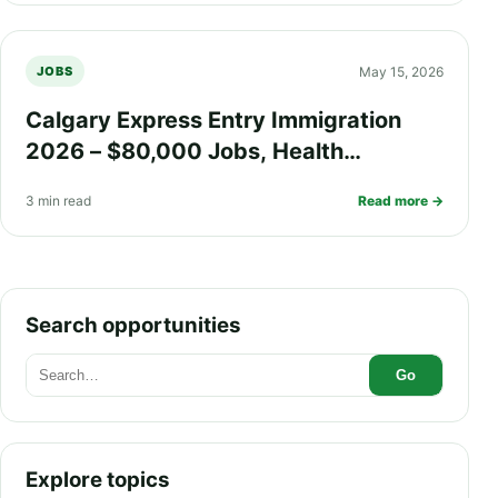
May 15, 2026
JOBS
Calgary Express Entry Immigration
2026 – $80,000 Jobs, Health
Insurance, Fast PR Processing, and
3 min read
Read more →
Work Visa Guide
Search opportunities
Go
Explore topics