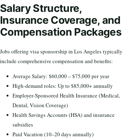
Salary Structure,
Insurance Coverage, and
Compensation Packages
Jobs offering visa sponsorship in Los Angeles typically
include comprehensive compensation and benefits:
Average Salary: $60,000 – $75,000 per year
High-demand roles: Up to $85,000+ annually
Employer-Sponsored Health Insurance (Medical,
Dental, Vision Coverage)
Health Savings Accounts (HSA) and insurance
subsidies
Paid Vacation (10–20 days annually)