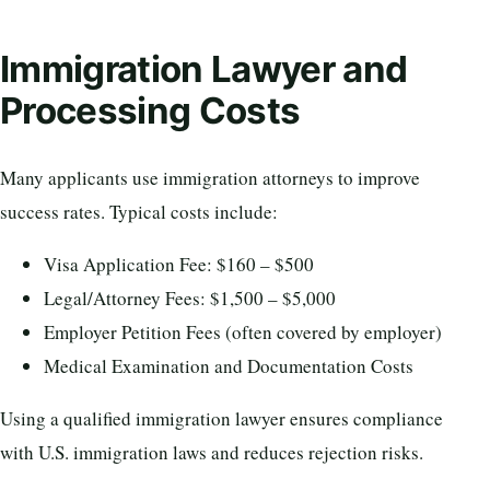
Immigration Lawyer and
Processing Costs
Many applicants use immigration attorneys to improve
success rates. Typical costs include:
Visa Application Fee: $160 – $500
Legal/Attorney Fees: $1,500 – $5,000
Employer Petition Fees (often covered by employer)
Medical Examination and Documentation Costs
Using a qualified immigration lawyer ensures compliance
with U.S. immigration laws and reduces rejection risks.