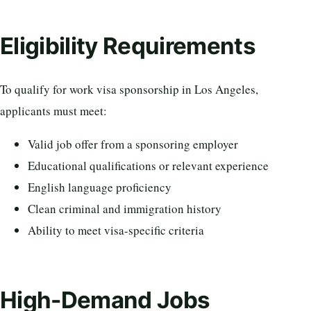
Eligibility Requirements
To qualify for work visa sponsorship in Los Angeles,
applicants must meet:
Valid job offer from a sponsoring employer
Educational qualifications or relevant experience
English language proficiency
Clean criminal and immigration history
Ability to meet visa-specific criteria
High-Demand Jobs