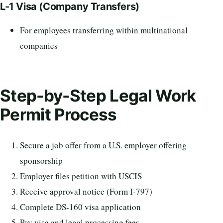
L-1 Visa (Company Transfers)
For employees transferring within multinational
companies
Step-by-Step Legal Work
Permit Process
Secure a job offer from a U.S. employer offering
sponsorship
Employer files petition with USCIS
Receive approval notice (Form I-797)
Complete DS-160 visa application
Pay visa and legal processing fees