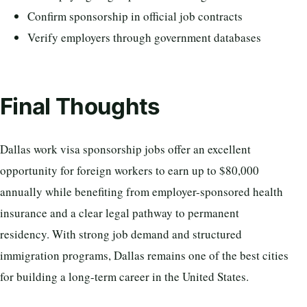
Confirm sponsorship in official job contracts
Verify employers through government databases
Final Thoughts
Dallas work visa sponsorship jobs offer an excellent
opportunity for foreign workers to earn up to $80,000
annually while benefiting from employer-sponsored health
insurance and a clear legal pathway to permanent
residency. With strong job demand and structured
immigration programs, Dallas remains one of the best cities
for building a long-term career in the United States.