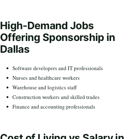
High-Demand Jobs
Offering Sponsorship in
Dallas
Software developers and IT professionals
Nurses and healthcare workers
Warehouse and logistics staff
Construction workers and skilled trades
Finance and accounting professionals
Cost of Living vs Salary in