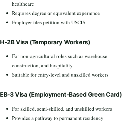
healthcare
Requires degree or equivalent experience
Employer files petition with USCIS
H-2B Visa (Temporary Workers)
For non-agricultural roles such as warehouse,
construction, and hospitality
Suitable for entry-level and unskilled workers
EB-3 Visa (Employment-Based Green Card)
For skilled, semi-skilled, and unskilled workers
Provides a pathway to permanent residency