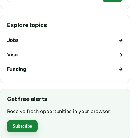
Explore topics
Jobs
→
Visa
→
Funding
→
Get free alerts
Receive fresh opportunities in your browser.
Subscribe