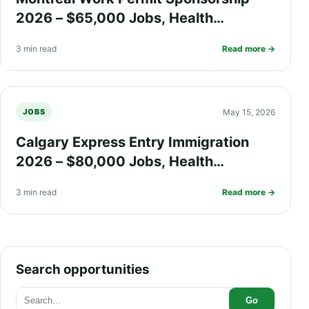
2026 – $65,000 Jobs, Health
Insurance, Quebec Immigration
3 min read
Read more →
Process, and PR Pathway
May 15, 2026
JOBS
Calgary Express Entry Immigration
2026 – $80,000 Jobs, Health
Insurance, Fast PR Processing, and
3 min read
Read more →
Work Visa Guide
Search opportunities
Go