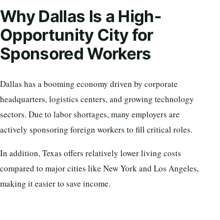
Why Dallas Is a High-
Opportunity City for
Sponsored Workers
Dallas has a booming economy driven by corporate
headquarters, logistics centers, and growing technology
sectors. Due to labor shortages, many employers are
actively sponsoring foreign workers to fill critical roles.
In addition, Texas offers relatively lower living costs
compared to major cities like New York and Los Angeles,
making it easier to save income.