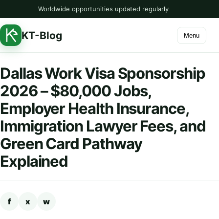
Worldwide opportunities updated regularly
KT-Blog
Menu
Dallas Work Visa Sponsorship
2026 – $80,000 Jobs,
Employer Health Insurance,
Immigration Lawyer Fees, and
Green Card Pathway
Explained
f
x
w