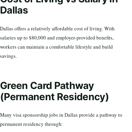
Dallas
Dallas offers a relatively affordable cost of living. With
salaries up to $80,000 and employer-provided benefits,
workers can maintain a comfortable lifestyle and build
savings.
Green Card Pathway
(Permanent Residency)
Many visa sponsorship jobs in Dallas provide a pathway to
permanent residency through: