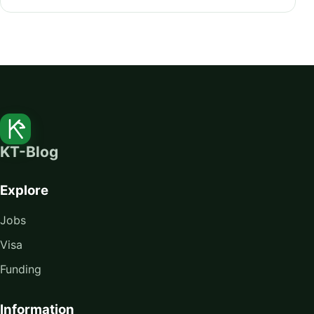
KT-Blog
Explore
Jobs
Visa
Funding
Information