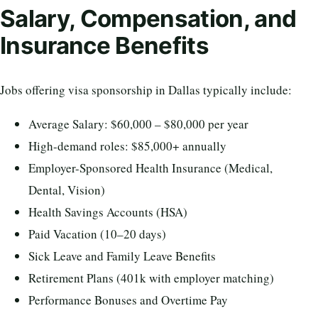
Salary, Compensation, and
Insurance Benefits
Jobs offering visa sponsorship in Dallas typically include:
Average Salary: $60,000 – $80,000 per year
High-demand roles: $85,000+ annually
Employer-Sponsored Health Insurance (Medical,
Dental, Vision)
Health Savings Accounts (HSA)
Paid Vacation (10–20 days)
Sick Leave and Family Leave Benefits
Retirement Plans (401k with employer matching)
Performance Bonuses and Overtime Pay