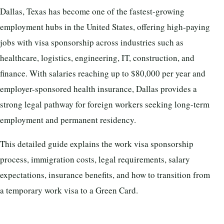
Dallas, Texas has become one of the fastest-growing
employment hubs in the United States, offering high-paying
jobs with visa sponsorship across industries such as
healthcare, logistics, engineering, IT, construction, and
finance. With salaries reaching up to $80,000 per year and
employer-sponsored health insurance, Dallas provides a
strong legal pathway for foreign workers seeking long-term
employment and permanent residency.
This detailed guide explains the work visa sponsorship
process, immigration costs, legal requirements, salary
expectations, insurance benefits, and how to transition from
a temporary work visa to a Green Card.