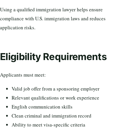
Using a qualified immigration lawyer helps ensure
compliance with U.S. immigration laws and reduces
application risks.
Eligibility Requirements
Applicants must meet:
Valid job offer from a sponsoring employer
Relevant qualifications or work experience
English communication skills
Clean criminal and immigration record
Ability to meet visa-specific criteria