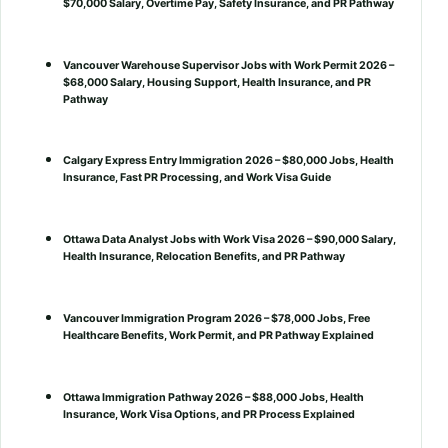
$70,000 Salary, Overtime Pay, Safety Insurance, and PR Pathway
Vancouver Warehouse Supervisor Jobs with Work Permit 2026 –
$68,000 Salary, Housing Support, Health Insurance, and PR
Pathway
Calgary Express Entry Immigration 2026 – $80,000 Jobs, Health
Insurance, Fast PR Processing, and Work Visa Guide
Ottawa Data Analyst Jobs with Work Visa 2026 – $90,000 Salary,
Health Insurance, Relocation Benefits, and PR Pathway
Vancouver Immigration Program 2026 – $78,000 Jobs, Free
Healthcare Benefits, Work Permit, and PR Pathway Explained
Ottawa Immigration Pathway 2026 – $88,000 Jobs, Health
Insurance, Work Visa Options, and PR Process Explained