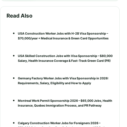
Read Also
USA Construction Worker Jobs with H-2B Visa Sponsorship –
$70,000/year + Medical Insurance & Green Card Opportunities
USA Skilled Construction Jobs with Visa Sponsorship – $80,000
Salary, Health Insurance Coverage & Fast-Track Green Card (PR)
Germany Factory Worker Jobs with Visa Sponsorship in 2026:
Requirements, Salary, Eligibility and How to Apply
Montreal Work Permit Sponsorship 2026 – $65,000 Jobs, Health
Insurance, Quebec Immigration Process, and PR Pathway
Calgary Construction Worker Jobs for Foreigners 2026 –