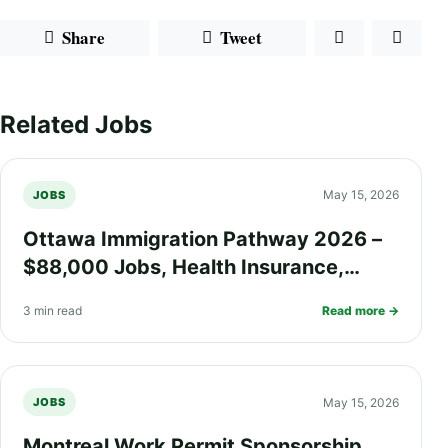
Share
Tweet
Related Jobs
May 15, 2026
JOBS
Ottawa Immigration Pathway 2026 –
$88,000 Jobs, Health Insurance,
Work Visa Options, and PR Process
3 min read
Read more →
Explained
May 15, 2026
JOBS
Montreal Work Permit Sponsorship