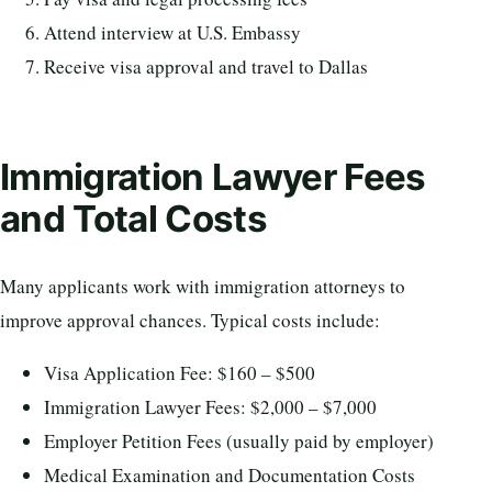
Attend interview at U.S. Embassy
Receive visa approval and travel to Dallas
Immigration Lawyer Fees
and Total Costs
Many applicants work with immigration attorneys to
improve approval chances. Typical costs include:
Visa Application Fee: $160 – $500
Immigration Lawyer Fees: $2,000 – $7,000
Employer Petition Fees (usually paid by employer)
Medical Examination and Documentation Costs