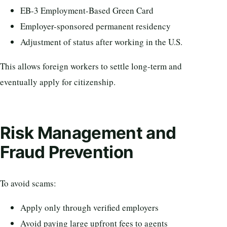
EB-3 Employment-Based Green Card
Employer-sponsored permanent residency
Adjustment of status after working in the U.S.
This allows foreign workers to settle long-term and
eventually apply for citizenship.
Risk Management and
Fraud Prevention
To avoid scams:
Apply only through verified employers
Avoid paying large upfront fees to agents