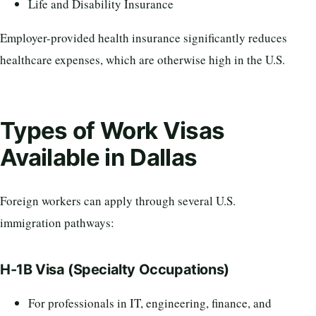
Life and Disability Insurance
Employer-provided health insurance significantly reduces
healthcare expenses, which are otherwise high in the U.S.
Types of Work Visas
Available in Dallas
Foreign workers can apply through several U.S.
immigration pathways:
H-1B Visa (Specialty Occupations)
For professionals in IT, engineering, finance, and