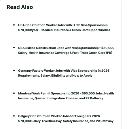
Read Also
USA Construction Worker Jobs with H-2B Visa Sponsorship –
$70,000/year + Medical Insurance & Green Card Opportunities
USA Skilled Construction Jobs with Visa Sponsorship – $80,000
Salary, Health Insurance Coverage & Fast-Track Green Card (PR)
Germany Factory Worker Jobs with Visa Sponsorship in 2026:
Requirements, Salary, Eligibility and How to Apply
Montreal Work Permit Sponsorship 2026 – $65,000 Jobs, Health
Insurance, Quebec Immigration Process, and PR Pathway
Calgary Construction Worker Jobs for Foreigners 2026 –
$70,000 Salary, Overtime Pay, Safety Insurance, and PR Pathway