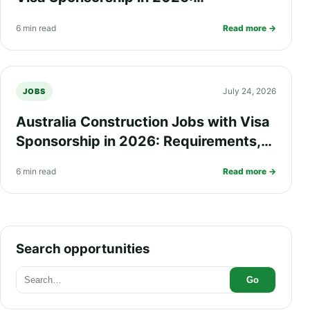
Requirements, Salary, Eligibility and
6 min read
Read more →
How to Apply
July 24, 2026
JOBS
Australia Construction Jobs with Visa
Sponsorship in 2026: Requirements,
Salary, Eligibility and How to Apply
6 min read
Read more →
Search opportunities
Go