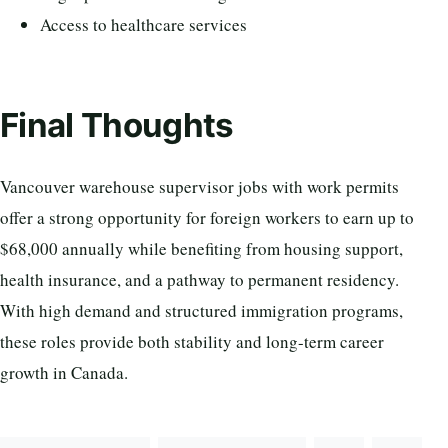
Access to healthcare services
Final Thoughts
Vancouver warehouse supervisor jobs with work permits
offer a strong opportunity for foreign workers to earn up to
$68,000 annually while benefiting from housing support,
health insurance, and a pathway to permanent residency.
With high demand and structured immigration programs,
these roles provide both stability and long-term career
growth in Canada.