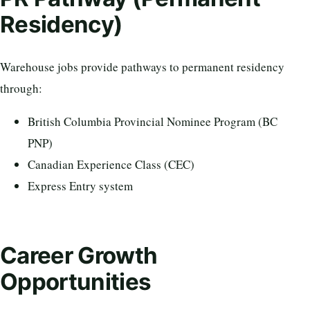
Residency)
Warehouse jobs provide pathways to permanent residency
through:
British Columbia Provincial Nominee Program (BC
PNP)
Canadian Experience Class (CEC)
Express Entry system
Career Growth
Opportunities