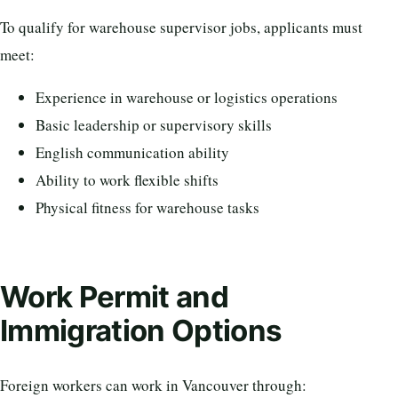
To qualify for warehouse supervisor jobs, applicants must
meet:
Experience in warehouse or logistics operations
Basic leadership or supervisory skills
English communication ability
Ability to work flexible shifts
Physical fitness for warehouse tasks
Work Permit and
Immigration Options
Foreign workers can work in Vancouver through: