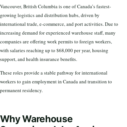
Vancouver, British Columbia is one of Canada’s fastest-
growing logistics and distribution hubs, driven by
international trade, e-commerce, and port activities. Due to
increasing demand for experienced warehouse staff, many
companies are offering work permits to foreign workers,
with salaries reaching up to $68,000 per year, housing
support, and health insurance benefits.
These roles provide a stable pathway for international
workers to gain employment in Canada and transition to
permanent residency.
Why Warehouse