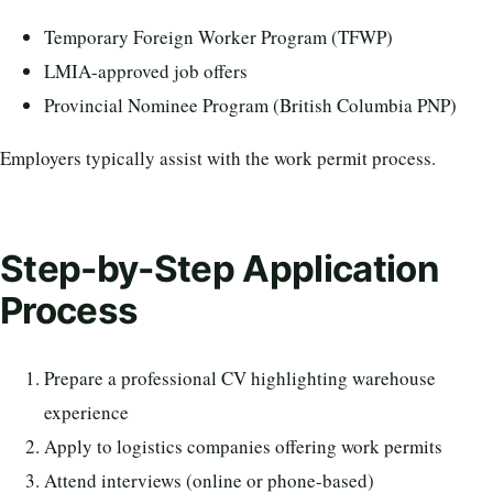
Temporary Foreign Worker Program (TFWP)
LMIA-approved job offers
Provincial Nominee Program (British Columbia PNP)
Employers typically assist with the work permit process.
Step-by-Step Application
Process
Prepare a professional CV highlighting warehouse
experience
Apply to logistics companies offering work permits
Attend interviews (online or phone-based)