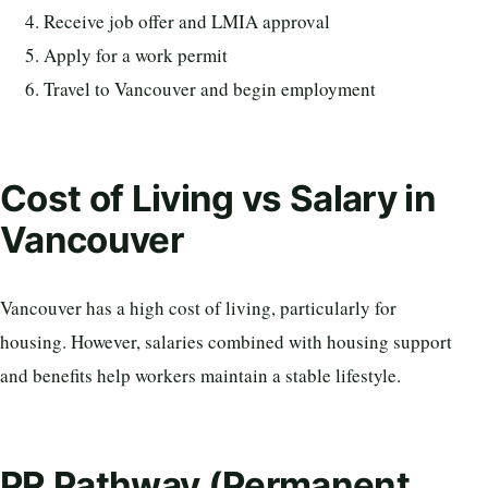
Receive job offer and LMIA approval
Apply for a work permit
Travel to Vancouver and begin employment
Cost of Living vs Salary in
Vancouver
Vancouver has a high cost of living, particularly for
housing. However, salaries combined with housing support
and benefits help workers maintain a stable lifestyle.
PR Pathway (Permanent