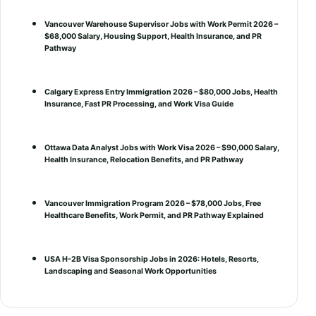
Vancouver Warehouse Supervisor Jobs with Work Permit 2026 –
$68,000 Salary, Housing Support, Health Insurance, and PR
Pathway
Calgary Express Entry Immigration 2026 – $80,000 Jobs, Health
Insurance, Fast PR Processing, and Work Visa Guide
Ottawa Data Analyst Jobs with Work Visa 2026 – $90,000 Salary,
Health Insurance, Relocation Benefits, and PR Pathway
Vancouver Immigration Program 2026 – $78,000 Jobs, Free
Healthcare Benefits, Work Permit, and PR Pathway Explained
USA H-2B Visa Sponsorship Jobs in 2026: Hotels, Resorts,
Landscaping and Seasonal Work Opportunities