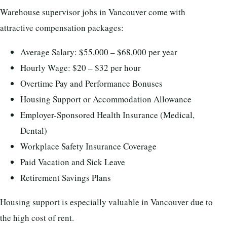
Warehouse supervisor jobs in Vancouver come with
attractive compensation packages:
Average Salary: $55,000 – $68,000 per year
Hourly Wage: $20 – $32 per hour
Overtime Pay and Performance Bonuses
Housing Support or Accommodation Allowance
Employer-Sponsored Health Insurance (Medical,
Dental)
Workplace Safety Insurance Coverage
Paid Vacation and Sick Leave
Retirement Savings Plans
Housing support is especially valuable in Vancouver due to
the high cost of rent.