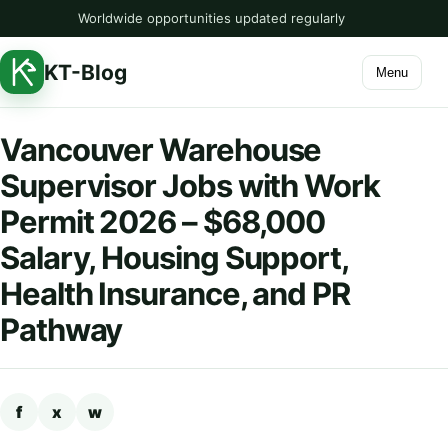
Worldwide opportunities updated regularly
KT-Blog
Menu
Vancouver Warehouse
Supervisor Jobs with Work
Permit 2026 – $68,000
Salary, Housing Support,
Health Insurance, and PR
Pathway
f
x
w