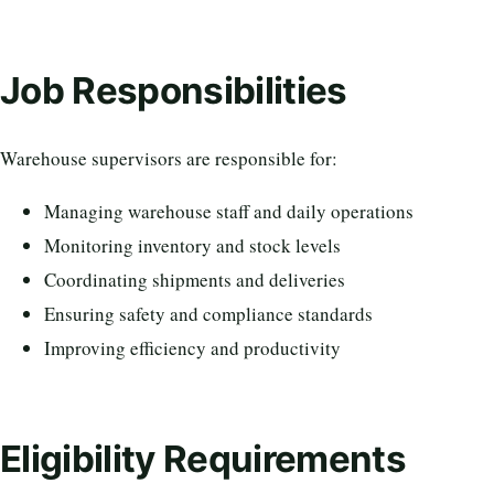
Job Responsibilities
Warehouse supervisors are responsible for:
Managing warehouse staff and daily operations
Monitoring inventory and stock levels
Coordinating shipments and deliveries
Ensuring safety and compliance standards
Improving efficiency and productivity
Eligibility Requirements