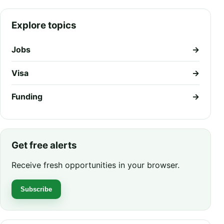
Explore topics
Jobs
→
Visa
→
Funding
→
Get free alerts
Receive fresh opportunities in your browser.
Subscribe