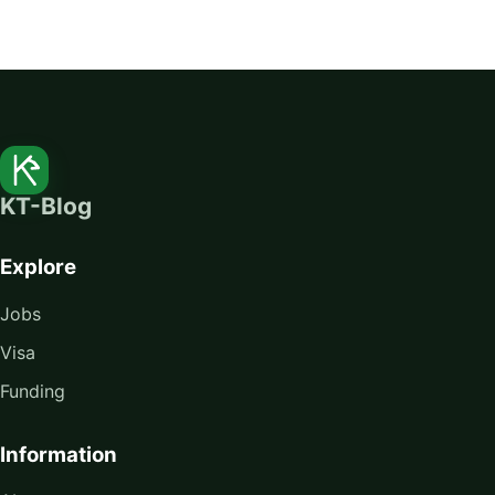
KT-Blog
Explore
Jobs
Visa
Funding
Information