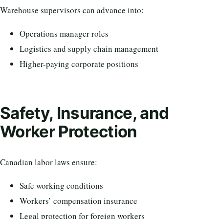
Warehouse supervisors can advance into:
Operations manager roles
Logistics and supply chain management
Higher-paying corporate positions
Safety, Insurance, and
Worker Protection
Canadian labor laws ensure:
Safe working conditions
Workers’ compensation insurance
Legal protection for foreign workers