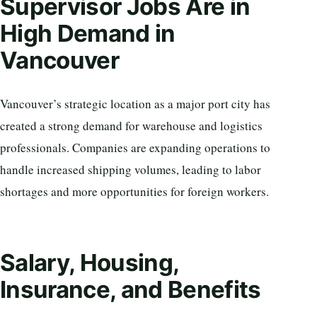
Supervisor Jobs Are in
High Demand in
Vancouver
Vancouver’s strategic location as a major port city has
created a strong demand for warehouse and logistics
professionals. Companies are expanding operations to
handle increased shipping volumes, leading to labor
shortages and more opportunities for foreign workers.
Salary, Housing,
Insurance, and Benefits