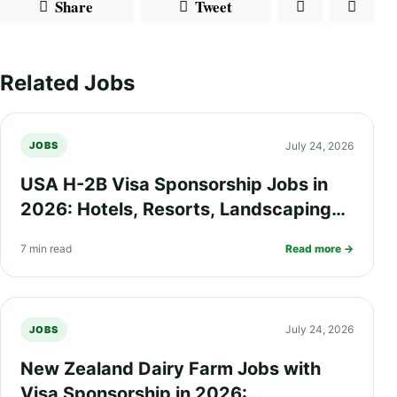
Share
Tweet
Related Jobs
July 24, 2026
JOBS
USA H-2B Visa Sponsorship Jobs in
2026: Hotels, Resorts, Landscaping
and Seasonal Work Opportunities
7 min read
Read more →
July 24, 2026
JOBS
New Zealand Dairy Farm Jobs with
Visa Sponsorship in 2026: