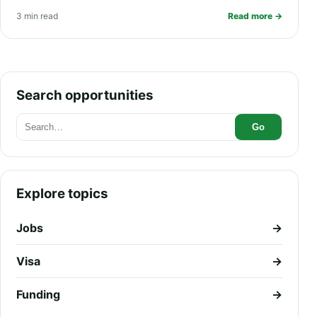
Health Insurance, Living Allowance,
3 min read
Read more →
and PR Pathway
Search opportunities
Go
Explore topics
Jobs
→
Visa
→
Funding
→