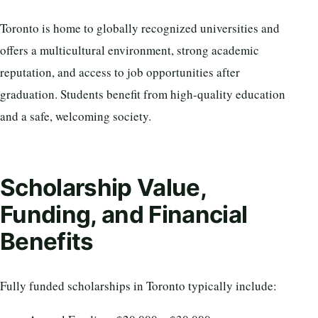
Toronto is home to globally recognized universities and
offers a multicultural environment, strong academic
reputation, and access to job opportunities after
graduation. Students benefit from high-quality education
and a safe, welcoming society.
Scholarship Value,
Funding, and Financial
Benefits
Fully funded scholarships in Toronto typically include: