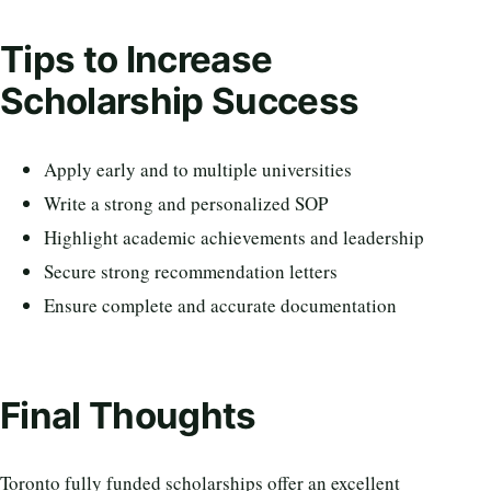
Tips to Increase
Scholarship Success
Apply early and to multiple universities
Write a strong and personalized SOP
Highlight academic achievements and leadership
Secure strong recommendation letters
Ensure complete and accurate documentation
Final Thoughts
Toronto fully funded scholarships offer an excellent