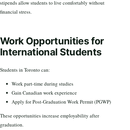
stipends allow students to live comfortably without
financial stress.
Work Opportunities for
International Students
Students in Toronto can:
Work part-time during studies
Gain Canadian work experience
Apply for Post-Graduation Work Permit (PGWP)
These opportunities increase employability after
graduation.