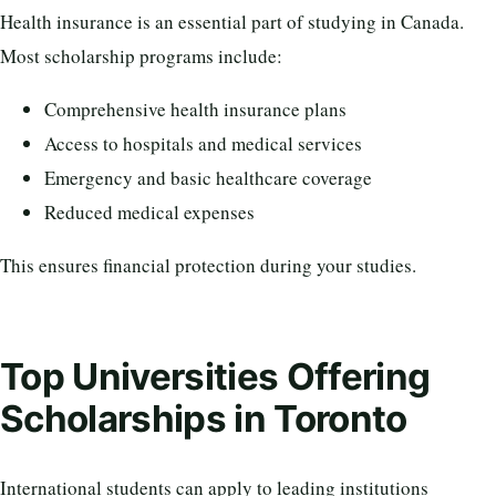
Health insurance is an essential part of studying in Canada.
Most scholarship programs include:
Comprehensive health insurance plans
Access to hospitals and medical services
Emergency and basic healthcare coverage
Reduced medical expenses
This ensures financial protection during your studies.
Top Universities Offering
Scholarships in Toronto
International students can apply to leading institutions