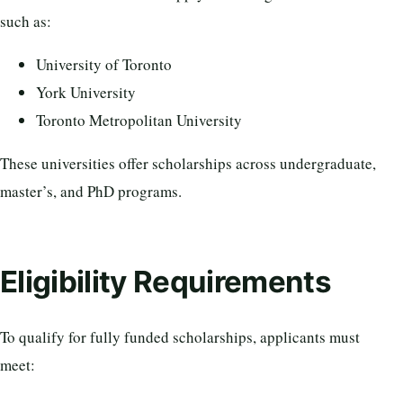
such as:
University of Toronto
York University
Toronto Metropolitan University
These universities offer scholarships across undergraduate,
master’s, and PhD programs.
Eligibility Requirements
To qualify for fully funded scholarships, applicants must
meet: