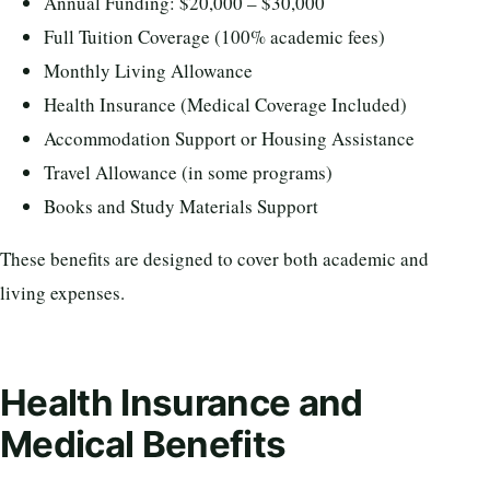
Annual Funding: $20,000 – $30,000
Full Tuition Coverage (100% academic fees)
Monthly Living Allowance
Health Insurance (Medical Coverage Included)
Accommodation Support or Housing Assistance
Travel Allowance (in some programs)
Books and Study Materials Support
These benefits are designed to cover both academic and
living expenses.
Health Insurance and
Medical Benefits