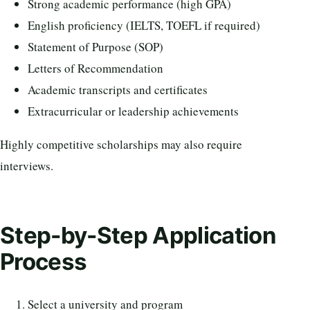
Strong academic performance (high GPA)
English proficiency (IELTS, TOEFL if required)
Statement of Purpose (SOP)
Letters of Recommendation
Academic transcripts and certificates
Extracurricular or leadership achievements
Highly competitive scholarships may also require
interviews.
Step-by-Step Application
Process
Select a university and program