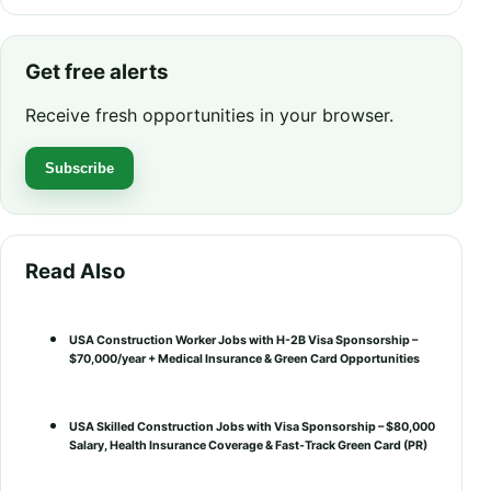
Get free alerts
Receive fresh opportunities in your browser.
Subscribe
Read Also
USA Construction Worker Jobs with H-2B Visa Sponsorship –
$70,000/year + Medical Insurance & Green Card Opportunities
USA Skilled Construction Jobs with Visa Sponsorship – $80,000
Salary, Health Insurance Coverage & Fast-Track Green Card (PR)