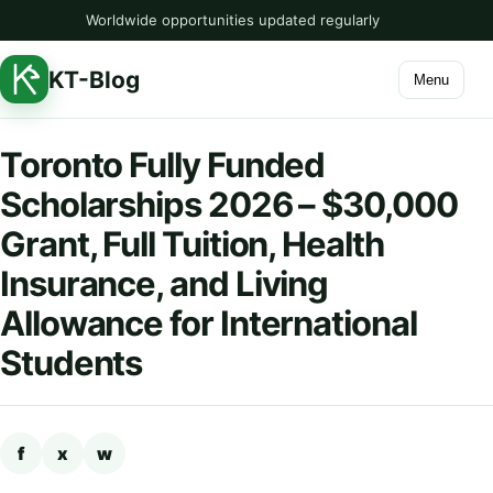
Worldwide opportunities updated regularly
KT-Blog
Menu
Toronto Fully Funded
Scholarships 2026 – $30,000
Grant, Full Tuition, Health
Insurance, and Living
Allowance for International
Students
f
x
w