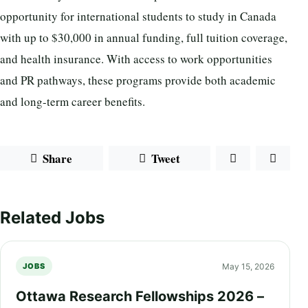
opportunity for international students to study in Canada
with up to $30,000 in annual funding, full tuition coverage,
and health insurance. With access to work opportunities
and PR pathways, these programs provide both academic
and long-term career benefits.
Share
Tweet
Related Jobs
May 15, 2026
JOBS
Ottawa Research Fellowships 2026 –