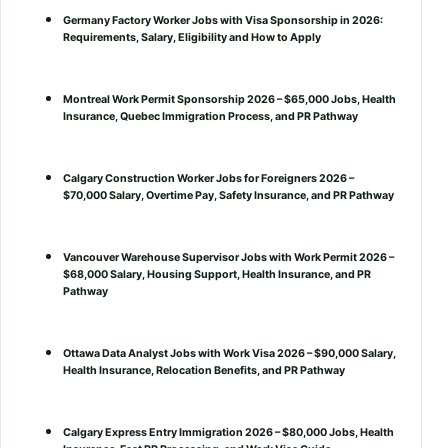
Germany Factory Worker Jobs with Visa Sponsorship in 2026:
Requirements, Salary, Eligibility and How to Apply
Montreal Work Permit Sponsorship 2026 – $65,000 Jobs, Health
Insurance, Quebec Immigration Process, and PR Pathway
Calgary Construction Worker Jobs for Foreigners 2026 –
$70,000 Salary, Overtime Pay, Safety Insurance, and PR Pathway
Vancouver Warehouse Supervisor Jobs with Work Permit 2026 –
$68,000 Salary, Housing Support, Health Insurance, and PR
Pathway
Ottawa Data Analyst Jobs with Work Visa 2026 – $90,000 Salary,
Health Insurance, Relocation Benefits, and PR Pathway
Calgary Express Entry Immigration 2026 – $80,000 Jobs, Health