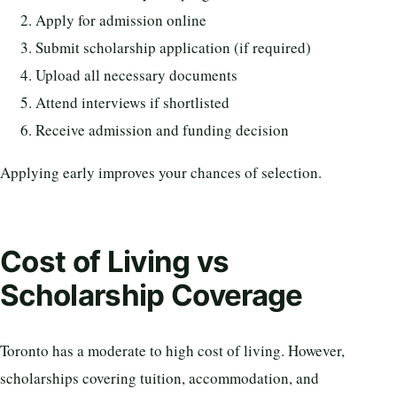
Apply for admission online
Submit scholarship application (if required)
Upload all necessary documents
Attend interviews if shortlisted
Receive admission and funding decision
Applying early improves your chances of selection.
Cost of Living vs
Scholarship Coverage
Toronto has a moderate to high cost of living. However,
scholarships covering tuition, accommodation, and