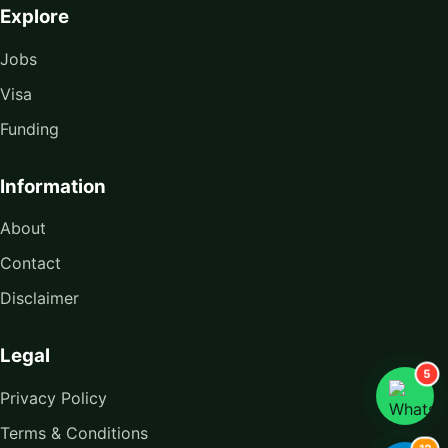
Explore
Jobs
Visa
Funding
Information
About
Contact
Disclaimer
Legal
5
Privacy Policy
Terms & Conditions