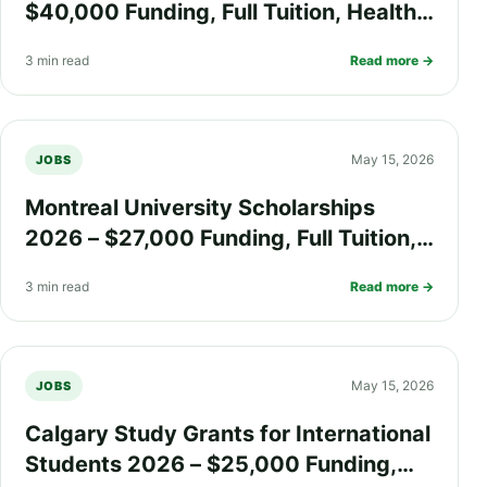
$40,000 Funding, Full Tuition, Health
Insurance, and Research Grants for
3 min read
Read more →
International Students
May 15, 2026
JOBS
Montreal University Scholarships
2026 – $27,000 Funding, Full Tuition,
Health Insurance, and Living Support
3 min read
Read more →
for International Students
May 15, 2026
JOBS
Calgary Study Grants for International
Students 2026 – $25,000 Funding,