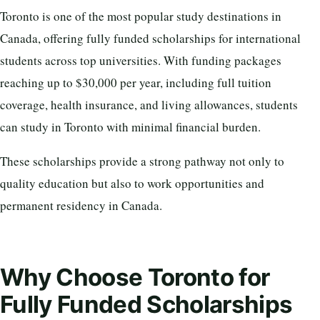
Toronto is one of the most popular study destinations in
Canada, offering fully funded scholarships for international
students across top universities. With funding packages
reaching up to $30,000 per year, including full tuition
coverage, health insurance, and living allowances, students
can study in Toronto with minimal financial burden.
These scholarships provide a strong pathway not only to
quality education but also to work opportunities and
permanent residency in Canada.
Why Choose Toronto for
Fully Funded Scholarships