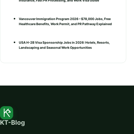
Insurance, Fast PR Processing, and Work Visa Guide
Vancouver Immigration Program 2026 – $78,000 Jobs, Free
Healthcare Benefits, Work Permit, and PR Pathway Explained
USA H-2B Visa Sponsorship Jobs in 2026: Hotels, Resorts,
Landscaping and Seasonal Work Opportunities
KT-Blog