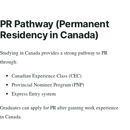
PR Pathway (Permanent
Residency in Canada)
Studying in Canada provides a strong pathway to PR
through:
Canadian Experience Class (CEC)
Provincial Nominee Program (PNP)
Express Entry system
Graduates can apply for PR after gaining work experience
in Canada.