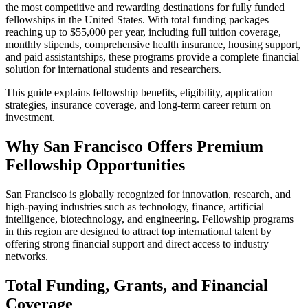
the most competitive and rewarding destinations for fully funded
fellowships in the United States. With total funding packages
reaching up to $55,000 per year, including full tuition coverage,
monthly stipends, comprehensive health insurance, housing support,
and paid assistantships, these programs provide a complete financial
solution for international students and researchers.
This guide explains fellowship benefits, eligibility, application
strategies, insurance coverage, and long-term career return on
investment.
Why San Francisco Offers Premium
Fellowship Opportunities
San Francisco is globally recognized for innovation, research, and
high-paying industries such as technology, finance, artificial
intelligence, biotechnology, and engineering. Fellowship programs
in this region are designed to attract top international talent by
offering strong financial support and direct access to industry
networks.
Total Funding, Grants, and Financial
Coverage