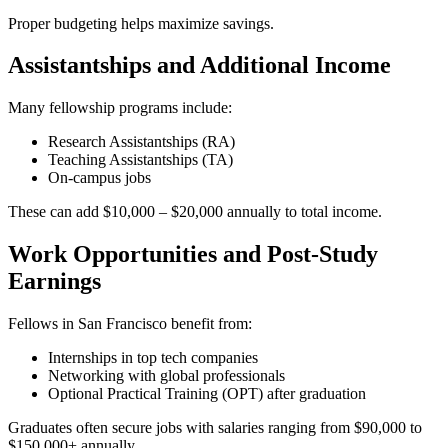
Proper budgeting helps maximize savings.
Assistantships and Additional Income
Many fellowship programs include:
Research Assistantships (RA)
Teaching Assistantships (TA)
On-campus jobs
These can add $10,000 – $20,000 annually to total income.
Work Opportunities and Post-Study
Earnings
Fellows in San Francisco benefit from:
Internships in top tech companies
Networking with global professionals
Optional Practical Training (OPT) after graduation
Graduates often secure jobs with salaries ranging from $90,000 to
$150,000+ annually.