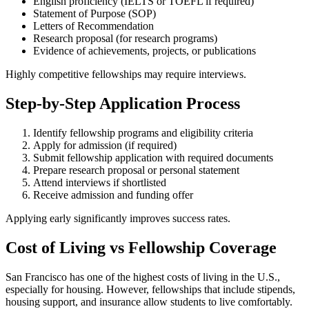
English proficiency (IELTS or TOEFL if required)
Statement of Purpose (SOP)
Letters of Recommendation
Research proposal (for research programs)
Evidence of achievements, projects, or publications
Highly competitive fellowships may require interviews.
Step-by-Step Application Process
Identify fellowship programs and eligibility criteria
Apply for admission (if required)
Submit fellowship application with required documents
Prepare research proposal or personal statement
Attend interviews if shortlisted
Receive admission and funding offer
Applying early significantly improves success rates.
Cost of Living vs Fellowship Coverage
San Francisco has one of the highest costs of living in the U.S.,
especially for housing. However, fellowships that include stipends,
housing support, and insurance allow students to live comfortably.