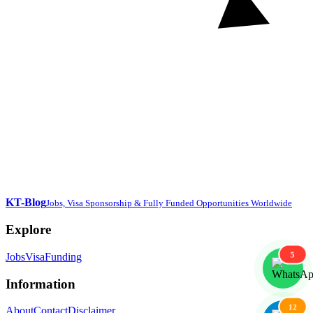
KT-Blog
Jobs, Visa Sponsorship & Fully Funded Opportunities Worldwide
Explore
5
Jobs
Visa
Funding
Information
12
About
Contact
Disclaimer