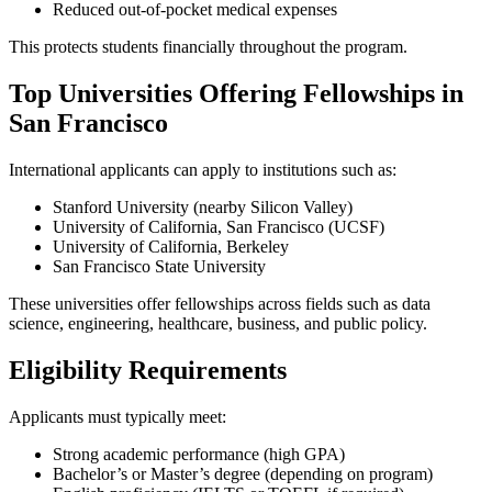
Reduced out-of-pocket medical expenses
This protects students financially throughout the program.
Top Universities Offering Fellowships in
San Francisco
International applicants can apply to institutions such as:
Stanford University (nearby Silicon Valley)
University of California, San Francisco (UCSF)
University of California, Berkeley
San Francisco State University
These universities offer fellowships across fields such as data
science, engineering, healthcare, business, and public policy.
Eligibility Requirements
Applicants must typically meet:
Strong academic performance (high GPA)
Bachelor’s or Master’s degree (depending on program)