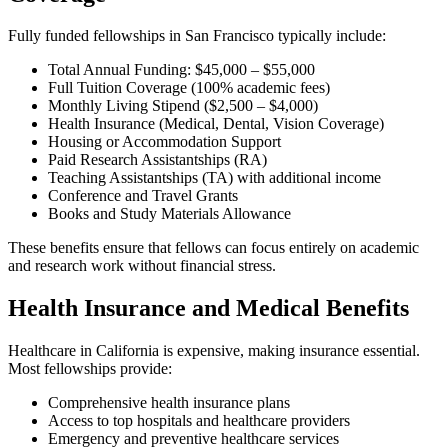
Fully funded fellowships in San Francisco typically include:
Total Annual Funding: $45,000 – $55,000
Full Tuition Coverage (100% academic fees)
Monthly Living Stipend ($2,500 – $4,000)
Health Insurance (Medical, Dental, Vision Coverage)
Housing or Accommodation Support
Paid Research Assistantships (RA)
Teaching Assistantships (TA) with additional income
Conference and Travel Grants
Books and Study Materials Allowance
These benefits ensure that fellows can focus entirely on academic
and research work without financial stress.
Health Insurance and Medical Benefits
Healthcare in California is expensive, making insurance essential.
Most fellowships provide:
Comprehensive health insurance plans
Access to top hospitals and healthcare providers
Emergency and preventive healthcare services