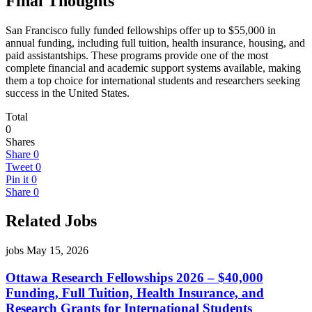
Final Thoughts
San Francisco fully funded fellowships offer up to $55,000 in
annual funding, including full tuition, health insurance, housing, and
paid assistantships. These programs provide one of the most
complete financial and academic support systems available, making
them a top choice for international students and researchers seeking
success in the United States.
Total
0
Shares
Share
0
Tweet
0
Pin it
0
Share
0
Related Jobs
jobs
May 15, 2026
Ottawa Research Fellowships 2026 – $40,000
Funding, Full Tuition, Health Insurance, and
Research Grants for International Students