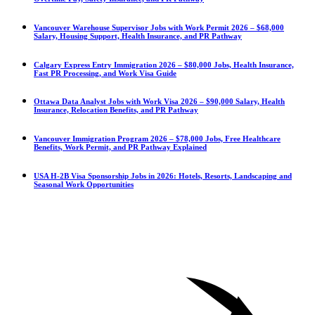
Vancouver Warehouse Supervisor Jobs with Work Permit 2026 – $68,000
Salary, Housing Support, Health Insurance, and PR Pathway
Calgary Express Entry Immigration 2026 – $80,000 Jobs, Health Insurance,
Fast PR Processing, and Work Visa Guide
Ottawa Data Analyst Jobs with Work Visa 2026 – $90,000 Salary, Health
Insurance, Relocation Benefits, and PR Pathway
Vancouver Immigration Program 2026 – $78,000 Jobs, Free Healthcare
Benefits, Work Permit, and PR Pathway Explained
USA H-2B Visa Sponsorship Jobs in 2026: Hotels, Resorts, Landscaping and
Seasonal Work Opportunities