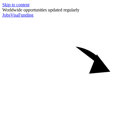
Skip to content
Worldwide opportunities updated regularly
Jobs
Visa
Funding