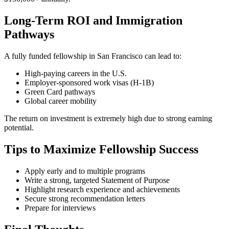
Long-Term ROI and Immigration
Pathways
A fully funded fellowship in San Francisco can lead to:
High-paying careers in the U.S.
Employer-sponsored work visas (H-1B)
Green Card pathways
Global career mobility
The return on investment is extremely high due to strong earning
potential.
Tips to Maximize Fellowship Success
Apply early and to multiple programs
Write a strong, targeted Statement of Purpose
Highlight research experience and achievements
Secure strong recommendation letters
Prepare for interviews