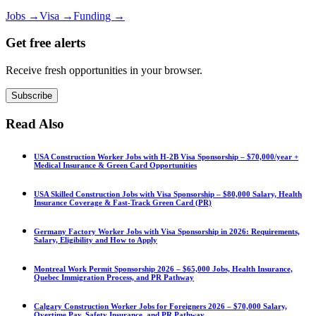
Jobs
→
Visa
→
Funding
→
Get free alerts
Receive fresh opportunities in your browser.
Subscribe
Read Also
USA Construction Worker Jobs with H-2B Visa Sponsorship – $70,000/year +
Medical Insurance & Green Card Opportunities
USA Skilled Construction Jobs with Visa Sponsorship – $80,000 Salary, Health
Insurance Coverage & Fast-Track Green Card (PR)
Germany Factory Worker Jobs with Visa Sponsorship in 2026: Requirements,
Salary, Eligibility and How to Apply
Montreal Work Permit Sponsorship 2026 – $65,000 Jobs, Health Insurance,
Quebec Immigration Process, and PR Pathway
Calgary Construction Worker Jobs for Foreigners 2026 – $70,000 Salary,
Overtime Pay, Safety Insurance, and PR Pathway