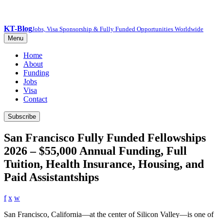
KT-Blog
Jobs, Visa Sponsorship & Fully Funded Opportunities Worldwide
Menu
Home
About
Funding
Jobs
Visa
Contact
Subscribe
San Francisco Fully Funded Fellowships
2026 – $55,000 Annual Funding, Full
Tuition, Health Insurance, Housing, and
Paid Assistantships
f
x
w
San Francisco, California—at the center of Silicon Valley—is one of