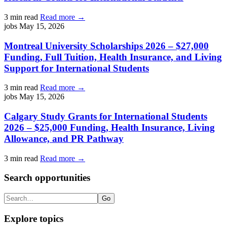
3 min read
Read more →
jobs
May 15, 2026
Montreal University Scholarships 2026 – $27,000
Funding, Full Tuition, Health Insurance, and Living
Support for International Students
3 min read
Read more →
jobs
May 15, 2026
Calgary Study Grants for International Students
2026 – $25,000 Funding, Health Insurance, Living
Allowance, and PR Pathway
3 min read
Read more →
Search opportunities
Search
Go
Explore topics