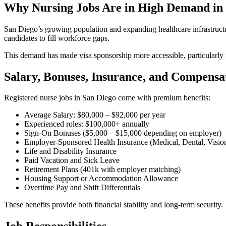
Why Nursing Jobs Are in High Demand in
San Diego’s growing population and expanding healthcare infrastructure 
candidates to fill workforce gaps.
This demand has made visa sponsorship more accessible, particularly f
Salary, Bonuses, Insurance, and Compensa
Registered nurse jobs in San Diego come with premium benefits:
Average Salary: $80,000 – $92,000 per year
Experienced roles: $100,000+ annually
Sign-On Bonuses ($5,000 – $15,000 depending on employer)
Employer-Sponsored Health Insurance (Medical, Dental, Visio
Life and Disability Insurance
Paid Vacation and Sick Leave
Retirement Plans (401k with employer matching)
Housing Support or Accommodation Allowance
Overtime Pay and Shift Differentials
These benefits provide both financial stability and long-term security.