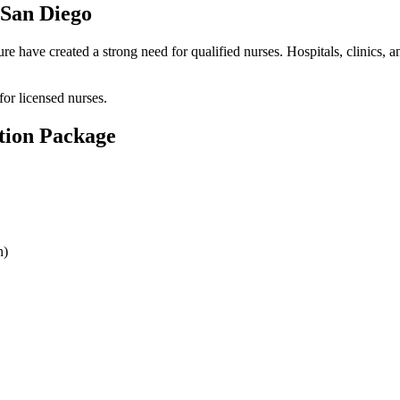
 San Diego
have created a strong need for qualified nurses. Hospitals, clinics, and 
or licensed nurses.
tion Package
n)