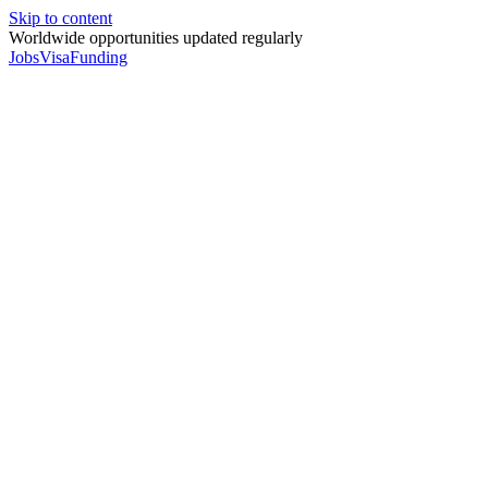
Skip to content
Worldwide opportunities updated regularly
Jobs
Visa
Funding