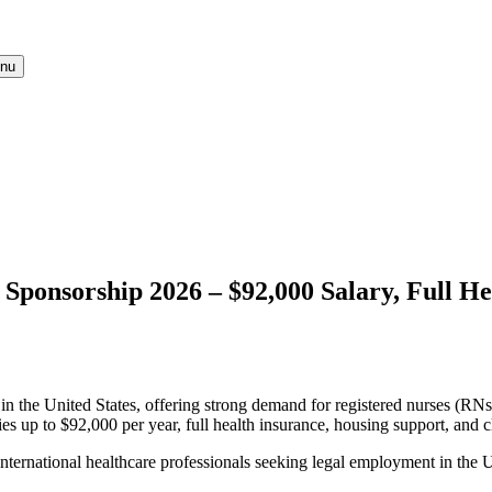
nu
 Sponsorship 2026 – $92,000 Salary, Full H
in the United States, offering strong demand for registered nurses (RNs)
aries up to $92,000 per year, full health insurance, housing support, and
nternational healthcare professionals seeking legal employment in the U