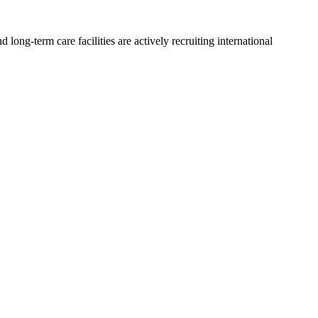
long-term care facilities are actively recruiting international