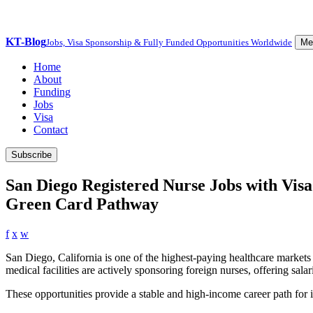
KT-Blog
Jobs, Visa Sponsorship & Fully Funded Opportunities Worldwide
Me
Home
About
Funding
Jobs
Visa
Contact
Subscribe
San Diego Registered Nurse Jobs with Visa
Green Card Pathway
f
x
w
San Diego, California is one of the highest-paying healthcare markets 
medical facilities are actively sponsoring foreign nurses, offering sal
These opportunities provide a stable and high-income career path for i