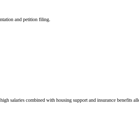
ation and petition filing.
 high salaries combined with housing support and insurance benefits al