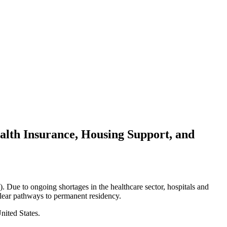
ealth Insurance, Housing Support, and
. Due to ongoing shortages in the healthcare sector, hospitals and
 clear pathways to permanent residency.
nited States.