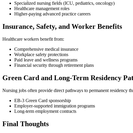
Specialized nursing fields (ICU, pediatrics, oncology)
Healthcare management roles
Higher-paying advanced practice careers
Insurance, Safety, and Worker Benefits
Healthcare workers benefit from:
Comprehensive medical insurance
Workplace safety protections
Paid leave and wellness programs
Financial security through retirement plans
Green Card and Long-Term Residency Pa
Nursing jobs often provide direct pathways to permanent residency t
EB-3 Green Card sponsorship
Employer-supported immigration programs
Long-term employment contracts
Final Thoughts