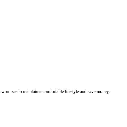
low nurses to maintain a comfortable lifestyle and save money.