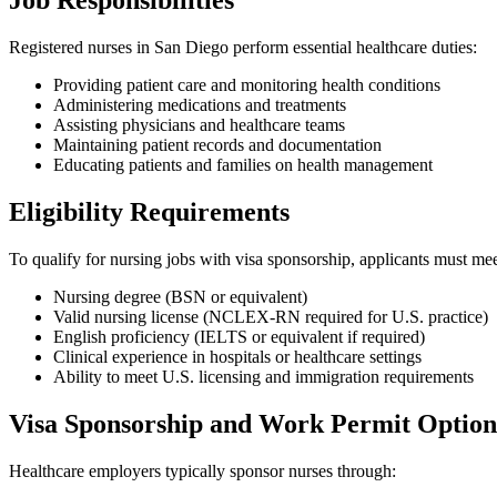
Job Responsibilities
Registered nurses in San Diego perform essential healthcare duties:
Providing patient care and monitoring health conditions
Administering medications and treatments
Assisting physicians and healthcare teams
Maintaining patient records and documentation
Educating patients and families on health management
Eligibility Requirements
To qualify for nursing jobs with visa sponsorship, applicants must mee
Nursing degree (BSN or equivalent)
Valid nursing license (NCLEX-RN required for U.S. practice)
English proficiency (IELTS or equivalent if required)
Clinical experience in hospitals or healthcare settings
Ability to meet U.S. licensing and immigration requirements
Visa Sponsorship and Work Permit Option
Healthcare employers typically sponsor nurses through: