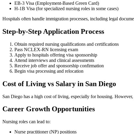
EB-3 Visa (Employment-Based Green Card)
H-1B Visa (for specialized nursing roles in some cases)
Hospitals often handle immigration processes, including legal document
Step-by-Step Application Process
Obtain required nursing qualifications and certifications
Pass NCLEX-RN licensing exam
Apply to hospitals offering visa sponsorship
Attend interviews and clinical assessments
Receive job offer and sponsorship confirmation
Begin visa processing and relocation
Cost of Living vs Salary in San Diego
San Diego has a high cost of living, especially for housing. However,
Career Growth Opportunities
Nursing roles can lead to:
Nurse practitioner (NP) positions