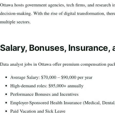
Ottawa hosts government agencies, tech firms, and research ins
decision-making. With the rise of digital transformation, ther
multiple sectors.
Salary, Bonuses, Insurance, 
Data analyst jobs in Ottawa offer premium compensation pac
Average Salary: $70,000 – $90,000 per year
High-demand roles: $95,000+ annually
Performance Bonuses and Incentives
Employer-Sponsored Health Insurance (Medical, Dental
Paid Vacation and Sick Leave