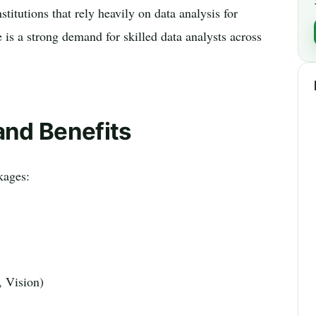
titutions that rely heavily on data analysis for
e is a strong demand for skilled data analysts across
and Benefits
kages:
, Vision)