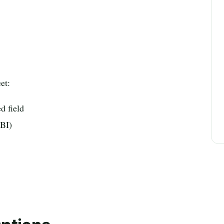
et:
ed field
 BI)