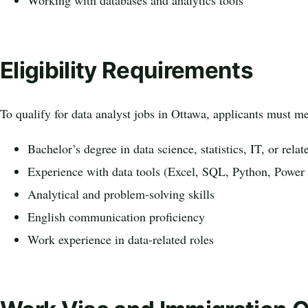
Working with databases and analytics tools
Eligibility Requirements
To qualify for data analyst jobs in Ottawa, applicants must me
Bachelor’s degree in data science, statistics, IT, or relat
Experience with data tools (Excel, SQL, Python, Power
Analytical and problem-solving skills
English communication proficiency
Work experience in data-related roles