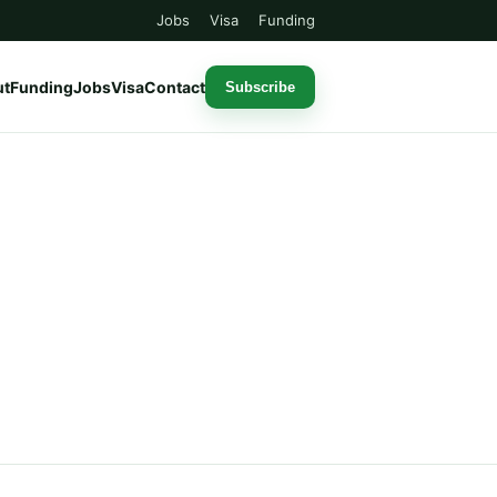
Jobs
Visa
Funding
ut
Funding
Jobs
Visa
Contact
Subscribe