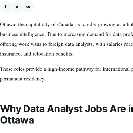
f
x
w
Ottawa, the capital city of Canada, is rapidly growing as a h
business intelligence. Due to increasing demand for data prof
offering work visas to foreign data analysts, with salaries re
insurance, and relocation benefits.
These roles provide a high-income pathway for international p
permanent residency.
Why Data Analyst Jobs Are 
Ottawa