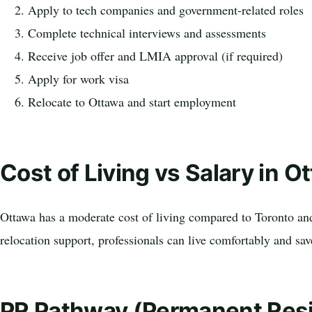
Apply to tech companies and government-related roles
Complete technical interviews and assessments
Receive job offer and LMIA approval (if required)
Apply for work visa
Relocate to Ottawa and start employment
Cost of Living vs Salary in O
Ottawa has a moderate cost of living compared to Toronto an
relocation support, professionals can live comfortably and sa
PR Pathway (Permanent Res