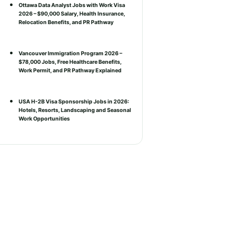
Ottawa Data Analyst Jobs with Work Visa
2026 – $90,000 Salary, Health Insurance,
Relocation Benefits, and PR Pathway
Vancouver Immigration Program 2026 –
$78,000 Jobs, Free Healthcare Benefits,
Work Permit, and PR Pathway Explained
USA H-2B Visa Sponsorship Jobs in 2026:
Hotels, Resorts, Landscaping and Seasonal
Work Opportunities