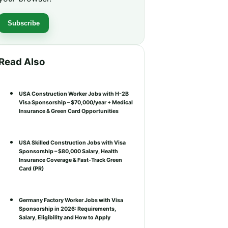
Subscribe
Read Also
USA Construction Worker Jobs with H-2B
Visa Sponsorship – $70,000/year + Medical
Insurance & Green Card Opportunities
USA Skilled Construction Jobs with Visa
Sponsorship – $80,000 Salary, Health
Insurance Coverage & Fast-Track Green
Card (PR)
Germany Factory Worker Jobs with Visa
Sponsorship in 2026: Requirements,
Salary, Eligibility and How to Apply