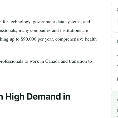
ub for technology, government data systems, and
essionals, many companies and institutions are
aching up to $90,000 per year, comprehensive health
rofessionals to work in Canada and transition to
in High Demand in