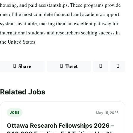
housing, and paid assistantships. These programs provide
one of the most complete financial and academic support
systems available, making them an excellent pathway for
international students and researchers seeking success in
the United States.
Share
Tweet
Related Jobs
May 15, 2026
JOBS
Ottawa Research Fellowships 2026 –