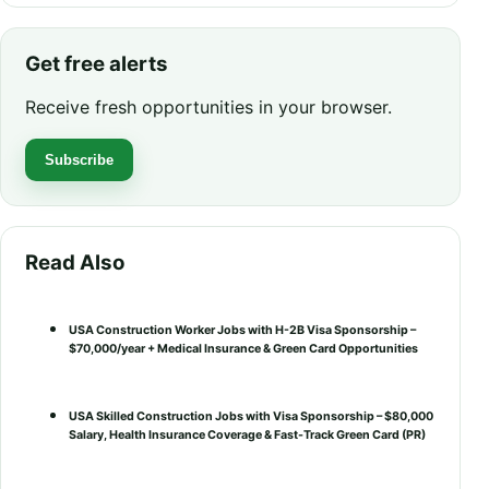
Get free alerts
Receive fresh opportunities in your browser.
Subscribe
Read Also
USA Construction Worker Jobs with H-2B Visa Sponsorship –
$70,000/year + Medical Insurance & Green Card Opportunities
USA Skilled Construction Jobs with Visa Sponsorship – $80,000
Salary, Health Insurance Coverage & Fast-Track Green Card (PR)