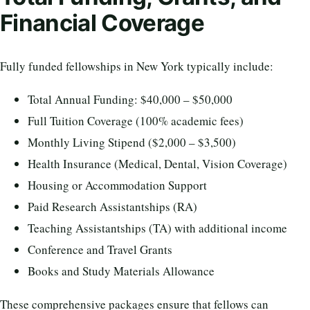
Financial Coverage
Fully funded fellowships in New York typically include:
Total Annual Funding: $40,000 – $50,000
Full Tuition Coverage (100% academic fees)
Monthly Living Stipend ($2,000 – $3,500)
Health Insurance (Medical, Dental, Vision Coverage)
Housing or Accommodation Support
Paid Research Assistantships (RA)
Teaching Assistantships (TA) with additional income
Conference and Travel Grants
Books and Study Materials Allowance
These comprehensive packages ensure that fellows can