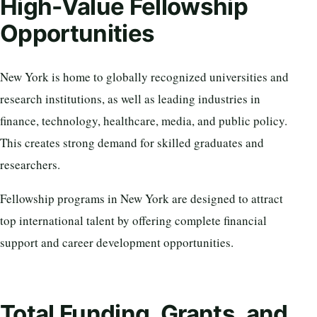
High-Value Fellowship
Opportunities
New York is home to globally recognized universities and
research institutions, as well as leading industries in
finance, technology, healthcare, media, and public policy.
This creates strong demand for skilled graduates and
researchers.
Fellowship programs in New York are designed to attract
top international talent by offering complete financial
support and career development opportunities.
Total Funding, Grants, and