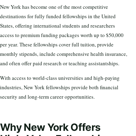
New York has become one of the most competitive
destinations for fully funded fellowships in the United
States, offering international students and researchers
access to premium funding packages worth up to $50,000
per year. These fellowships cover full tuition, provide
monthly stipends, include comprehensive health insurance,
and often offer paid research or teaching assistantships.
With access to world-class universities and high-paying
industries, New York fellowships provide both financial
security and long-term career opportunities.
Why New York Offers