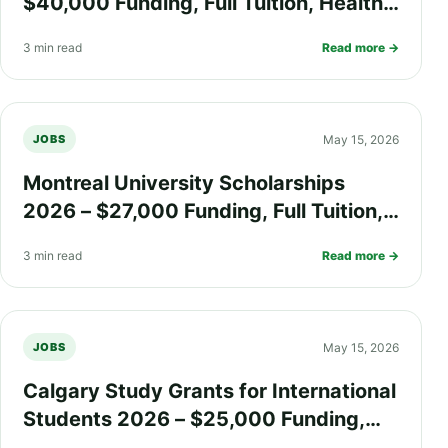
$40,000 Funding, Full Tuition, Health
Insurance, and Research Grants for
3 min read
Read more →
International Students
May 15, 2026
JOBS
Montreal University Scholarships
2026 – $27,000 Funding, Full Tuition,
Health Insurance, and Living Support
3 min read
Read more →
for International Students
May 15, 2026
JOBS
Calgary Study Grants for International
Students 2026 – $25,000 Funding,
Health Insurance, Living Allowance,