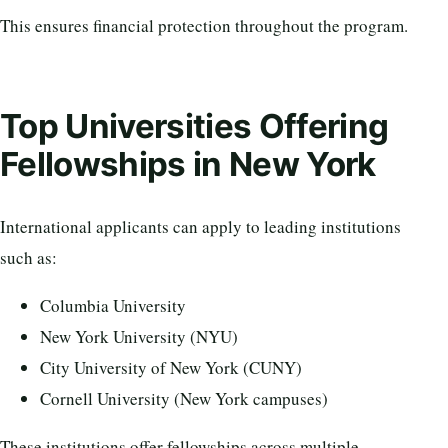
This ensures financial protection throughout the program.
Top Universities Offering
Fellowships in New York
International applicants can apply to leading institutions
such as:
Columbia University
New York University (NYU)
City University of New York (CUNY)
Cornell University (New York campuses)
These institutions offer fellowships across multiple