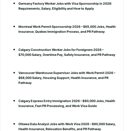
Germany Factory Worker Jobs with Visa Sponsorship in 2026:
Requirements, Salary, Eligibility and How to Apply
Montreal Work Permit Sponsorship 2026 – $65,000 Jobs, Health
Insurance, Quebec Immigration Process, and PR Pathway
Calgary Construction Worker Jobs for Foreigners 2026 –
$70,000 Salary, Overtime Pay, Safety Insurance, and PR Pathway
Vancouver Warehouse Supervisor Jobs with Work Permit 2026 –
$68,000 Salary, Housing Support, Health Insurance, and PR
Pathway
Calgary Express Entry Immigration 2026 – $80,000 Jobs, Health
Insurance, Fast PR Processing, and Work Visa Guide
Ottawa Data Analyst Jobs with Work Visa 2026 – $90,000 Salary,
Health Insurance, Relocation Benefits, and PR Pathway