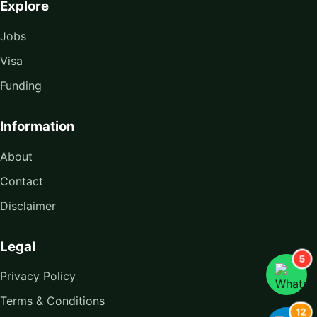
Explore
Jobs
Visa
Funding
Information
About
Contact
Disclaimer
Legal
5
Privacy Policy
Terms & Conditions
12