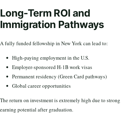
Long-Term ROI and
Immigration Pathways
A fully funded fellowship in New York can lead to:
High-paying employment in the U.S.
Employer-sponsored H-1B work visas
Permanent residency (Green Card pathways)
Global career opportunities
The return on investment is extremely high due to strong
earning potential after graduation.