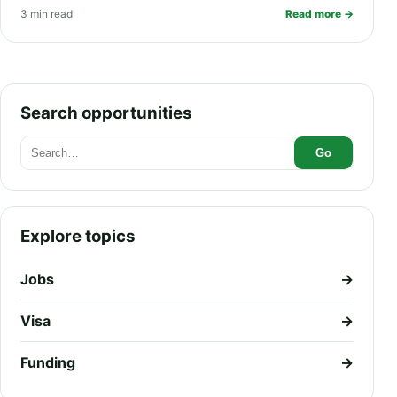
3 min read
Read more →
and PR Pathway
Search opportunities
Go
Explore topics
Jobs
→
Visa
→
Funding
→