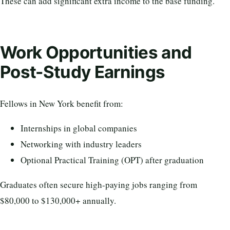
These can add significant extra income to the base funding.
Work Opportunities and
Post-Study Earnings
Fellows in New York benefit from:
Internships in global companies
Networking with industry leaders
Optional Practical Training (OPT) after graduation
Graduates often secure high-paying jobs ranging from
$80,000 to $130,000+ annually.