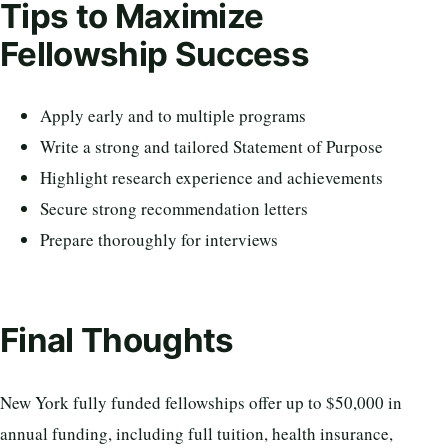
Tips to Maximize
Fellowship Success
Apply early and to multiple programs
Write a strong and tailored Statement of Purpose
Highlight research experience and achievements
Secure strong recommendation letters
Prepare thoroughly for interviews
Final Thoughts
New York fully funded fellowships offer up to $50,000 in
annual funding, including full tuition, health insurance,