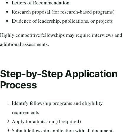
Letters of Recommendation
Research proposal (for research-based programs)
Evidence of leadership, publications, or projects
Highly competitive fellowships may require interviews and
additional assessments.
Step-by-Step Application
Process
Identify fellowship programs and eligibility
requirements
Apply for admission (if required)
Submit fellowship application with all documents