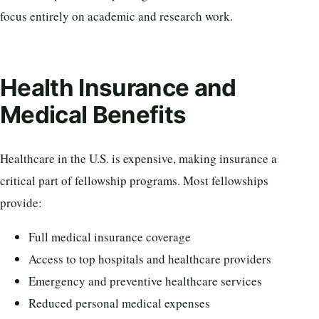
focus entirely on academic and research work.
Health Insurance and
Medical Benefits
Healthcare in the U.S. is expensive, making insurance a
critical part of fellowship programs. Most fellowships
provide:
Full medical insurance coverage
Access to top hospitals and healthcare providers
Emergency and preventive healthcare services
Reduced personal medical expenses