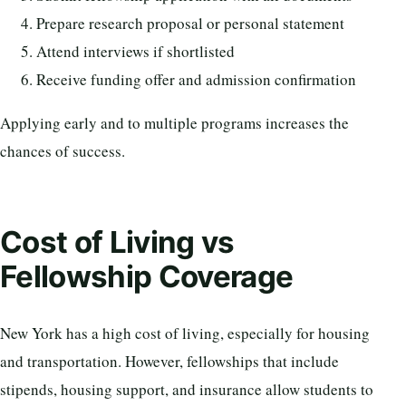
Prepare research proposal or personal statement
Attend interviews if shortlisted
Receive funding offer and admission confirmation
Applying early and to multiple programs increases the
chances of success.
Cost of Living vs
Fellowship Coverage
New York has a high cost of living, especially for housing
and transportation. However, fellowships that include
stipends, housing support, and insurance allow students to