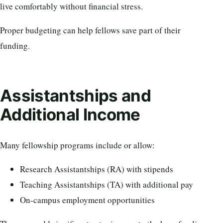
live comfortably without financial stress.
Proper budgeting can help fellows save part of their
funding.
Assistantships and
Additional Income
Many fellowship programs include or allow:
Research Assistantships (RA) with stipends
Teaching Assistantships (TA) with additional pay
On-campus employment opportunities