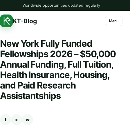
Worldwide opportunities updated regularly
KT-Blog
Menu
New York Fully Funded
Fellowships 2026 – $50,000
Annual Funding, Full Tuition,
Health Insurance, Housing,
and Paid Research
Assistantships
f
x
w