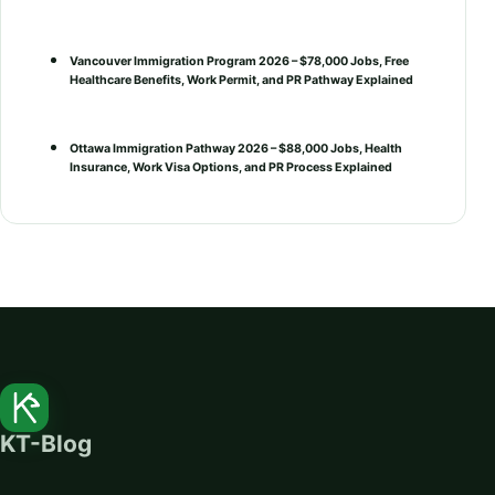
Vancouver Immigration Program 2026 – $78,000 Jobs, Free
Healthcare Benefits, Work Permit, and PR Pathway Explained
Ottawa Immigration Pathway 2026 – $88,000 Jobs, Health
Insurance, Work Visa Options, and PR Process Explained
KT-Blog