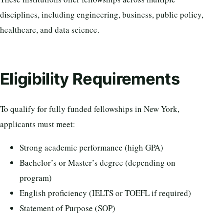
disciplines, including engineering, business, public policy,
healthcare, and data science.
Eligibility Requirements
To qualify for fully funded fellowships in New York,
applicants must meet:
Strong academic performance (high GPA)
Bachelor’s or Master’s degree (depending on
program)
English proficiency (IELTS or TOEFL if required)
Statement of Purpose (SOP)