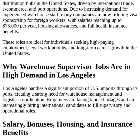
distribution hubs in the United States, driven by international trade,
e-commerce, and port operations. Due to increasing demand for
experienced warehouse staff, many companies are now offering visa
sponsorship for foreign workers, with salaries reaching up to
$75,000 per year, housing allowances, and full health insurance
benefits.
These roles are ideal for individuals seeking high-paying
employment, legal work permits, and long-term career growth in the
United States.
Why Warehouse Supervisor Jobs Are in
High Demand in Los Angeles
Los Angeles handles a significant portion of U.S. imports through its
ports, creating a strong need for warehouse management and
logistics coordination. Employers are facing labor shortages and are
increasingly hiring international candidates to fill supervisory and
operational roles.
Salary, Bonuses, Housing, and Insurance
Benefits