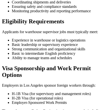
Coordinating shipments and deliveries
Ensuring safety and compliance standards
Monitoring productivity and reporting performance
Eligibility Requirements
Applicants for warehouse supervisor jobs must typically meet:
Experience in warehouse or logistics operations
Basic leadership or supervisory experience
Strong communication and organizational skills
Basic to intermediate English proficiency
Ability to manage teams and schedules
Visa Sponsorship and Work Permit
Options
Employers in Los Angeles sponsor foreign workers through:
H-1B Visa (for supervisory and management roles)
H-2B Visa (for operational roles)
Employer-Sponsored Work Permits