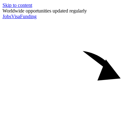
Skip to content
Worldwide opportunities updated regularly
Jobs
Visa
Funding