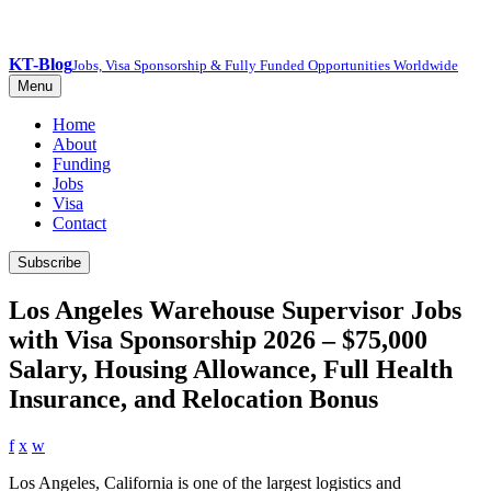
KT-Blog
Jobs, Visa Sponsorship & Fully Funded Opportunities Worldwide
Menu
Home
About
Funding
Jobs
Visa
Contact
Subscribe
Los Angeles Warehouse Supervisor Jobs
with Visa Sponsorship 2026 – $75,000
Salary, Housing Allowance, Full Health
Insurance, and Relocation Bonus
f
x
w
Los Angeles, California is one of the largest logistics and