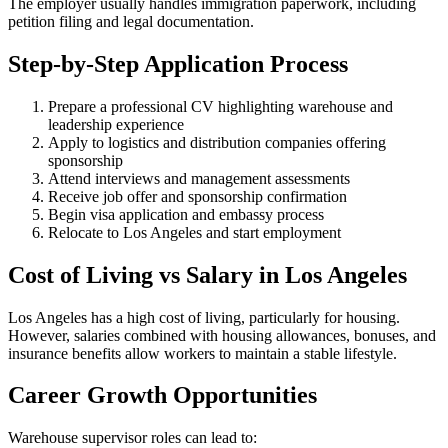
The employer usually handles immigration paperwork, including
petition filing and legal documentation.
Step-by-Step Application Process
Prepare a professional CV highlighting warehouse and
leadership experience
Apply to logistics and distribution companies offering
sponsorship
Attend interviews and management assessments
Receive job offer and sponsorship confirmation
Begin visa application and embassy process
Relocate to Los Angeles and start employment
Cost of Living vs Salary in Los Angeles
Los Angeles has a high cost of living, particularly for housing.
However, salaries combined with housing allowances, bonuses, and
insurance benefits allow workers to maintain a stable lifestyle.
Career Growth Opportunities
Warehouse supervisor roles can lead to: