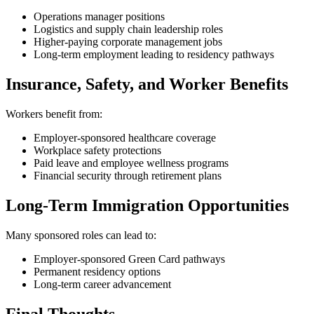
Operations manager positions
Logistics and supply chain leadership roles
Higher-paying corporate management jobs
Long-term employment leading to residency pathways
Insurance, Safety, and Worker Benefits
Workers benefit from:
Employer-sponsored healthcare coverage
Workplace safety protections
Paid leave and employee wellness programs
Financial security through retirement plans
Long-Term Immigration Opportunities
Many sponsored roles can lead to:
Employer-sponsored Green Card pathways
Permanent residency options
Long-term career advancement
Final Thoughts