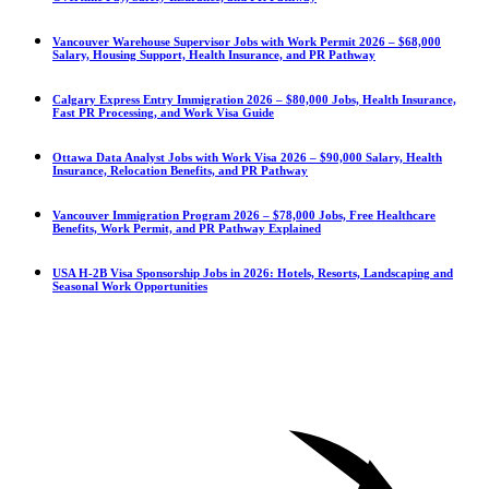
Vancouver Warehouse Supervisor Jobs with Work Permit 2026 – $68,000
Salary, Housing Support, Health Insurance, and PR Pathway
Calgary Express Entry Immigration 2026 – $80,000 Jobs, Health Insurance,
Fast PR Processing, and Work Visa Guide
Ottawa Data Analyst Jobs with Work Visa 2026 – $90,000 Salary, Health
Insurance, Relocation Benefits, and PR Pathway
Vancouver Immigration Program 2026 – $78,000 Jobs, Free Healthcare
Benefits, Work Permit, and PR Pathway Explained
USA H-2B Visa Sponsorship Jobs in 2026: Hotels, Resorts, Landscaping and
Seasonal Work Opportunities