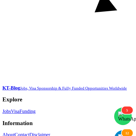
KT-Blog
Jobs, Visa Sponsorship & Fully Funded Opportunities Worldwide
Explore
5
Jobs
Visa
Funding
Information
12
About
Contact
Disclaimer