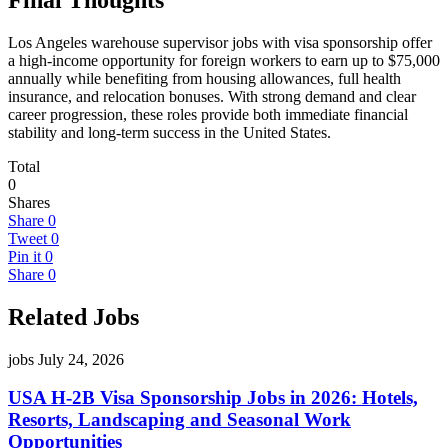
Los Angeles warehouse supervisor jobs with visa sponsorship offer
a high-income opportunity for foreign workers to earn up to $75,000
annually while benefiting from housing allowances, full health
insurance, and relocation bonuses. With strong demand and clear
career progression, these roles provide both immediate financial
stability and long-term success in the United States.
Total
0
Shares
Share
0
Tweet
0
Pin it
0
Share
0
Related Jobs
jobs
July 24, 2026
USA H-2B Visa Sponsorship Jobs in 2026: Hotels,
Resorts, Landscaping and Seasonal Work
Opportunities