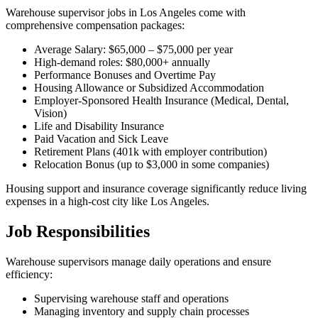
Warehouse supervisor jobs in Los Angeles come with
comprehensive compensation packages:
Average Salary: $65,000 – $75,000 per year
High-demand roles: $80,000+ annually
Performance Bonuses and Overtime Pay
Housing Allowance or Subsidized Accommodation
Employer-Sponsored Health Insurance (Medical, Dental,
Vision)
Life and Disability Insurance
Paid Vacation and Sick Leave
Retirement Plans (401k with employer contribution)
Relocation Bonus (up to $3,000 in some companies)
Housing support and insurance coverage significantly reduce living
expenses in a high-cost city like Los Angeles.
Job Responsibilities
Warehouse supervisors manage daily operations and ensure
efficiency:
Supervising warehouse staff and operations
Managing inventory and supply chain processes