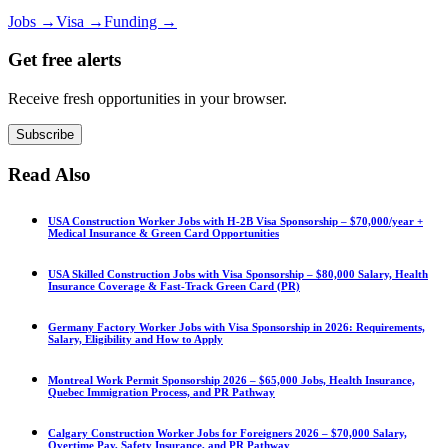
Jobs
→
Visa
→
Funding
→
Get free alerts
Receive fresh opportunities in your browser.
Subscribe
Read Also
USA Construction Worker Jobs with H-2B Visa Sponsorship – $70,000/year +
Medical Insurance & Green Card Opportunities
USA Skilled Construction Jobs with Visa Sponsorship – $80,000 Salary, Health
Insurance Coverage & Fast-Track Green Card (PR)
Germany Factory Worker Jobs with Visa Sponsorship in 2026: Requirements,
Salary, Eligibility and How to Apply
Montreal Work Permit Sponsorship 2026 – $65,000 Jobs, Health Insurance,
Quebec Immigration Process, and PR Pathway
Calgary Construction Worker Jobs for Foreigners 2026 – $70,000 Salary,
Overtime Pay, Safety Insurance, and PR Pathway