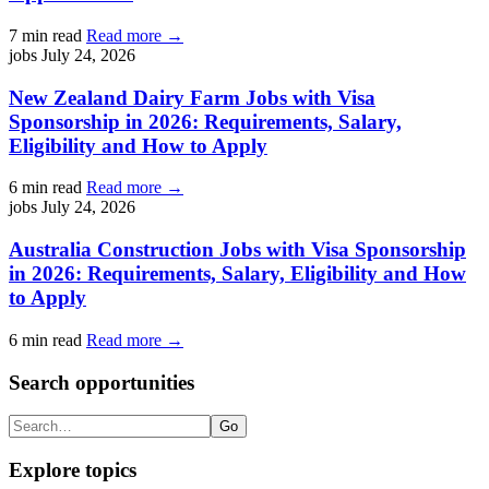
7 min read
Read more →
jobs
July 24, 2026
New Zealand Dairy Farm Jobs with Visa
Sponsorship in 2026: Requirements, Salary,
Eligibility and How to Apply
6 min read
Read more →
jobs
July 24, 2026
Australia Construction Jobs with Visa Sponsorship
in 2026: Requirements, Salary, Eligibility and How
to Apply
6 min read
Read more →
Search opportunities
Search
Go
Explore topics