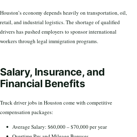
Houston’s economy depends heavily on transportation, oil,
retail, and industrial logistics. The shortage of qualified
drivers has pushed employers to sponsor international
workers through legal immigration programs.
Salary, Insurance, and
Financial Benefits
Truck driver jobs in Houston come with competitive
compensation packages:
Average Salary: $60,000 – $70,000 per year
Overtime Pay and Mileage Bonuses