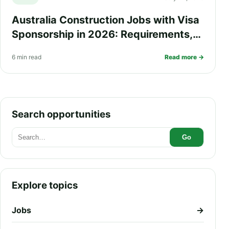
Australia Construction Jobs with Visa
Sponsorship in 2026: Requirements,
Salary, Eligibility and How to Apply
6 min read
Read more →
Search opportunities
Go
Explore topics
Jobs
→