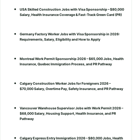
USA Skilled Construction Jobs with Visa Sponsorship – $80,000
Salary, Health Insurance Coverage & Fast-Track Green Card (PR)
Germany Factory Worker Jobs with Visa Sponsorship in 2026:
Requirements, Salary, Eligibility and How to Apply
Montreal Work Permit Sponsorship 2026 – $65,000 Jobs, Health
Insurance, Quebec Immigration Process, and PR Pathway
Calgary Construction Worker Jobs for Foreigners 2026 –
$70,000 Salary, Overtime Pay, Safety Insurance, and PR Pathway
Vancouver Warehouse Supervisor Jobs with Work Permit 2026 –
$68,000 Salary, Housing Support, Health Insurance, and PR
Pathway
Calgary Express Entry Immigration 2026 – $80,000 Jobs, Health