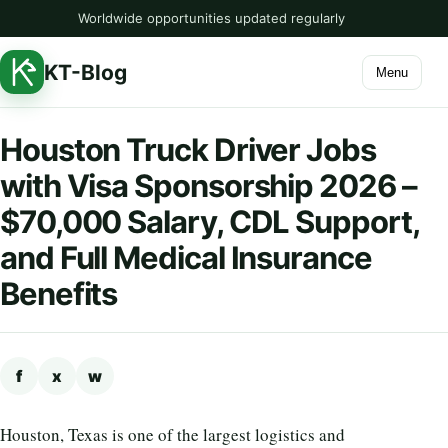
Worldwide opportunities updated regularly
KT-Blog
Menu
Houston Truck Driver Jobs
with Visa Sponsorship 2026 –
$70,000 Salary, CDL Support,
and Full Medical Insurance
Benefits
f
x
w
Houston, Texas is one of the largest logistics and