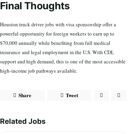
Final Thoughts
Houston truck driver jobs with visa sponsorship offer a
powerful opportunity for foreign workers to earn up to
$70,000 annually while benefiting from full medical
insurance and legal employment in the U.S. With CDL
support and high demand, this is one of the most accessible
high-income job pathways available.
Share
Tweet
Related Jobs