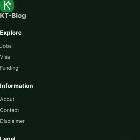
KT-Blog
Explore
Jobs
Visa
Funding
Information
About
Contact
Disclaimer
Legal