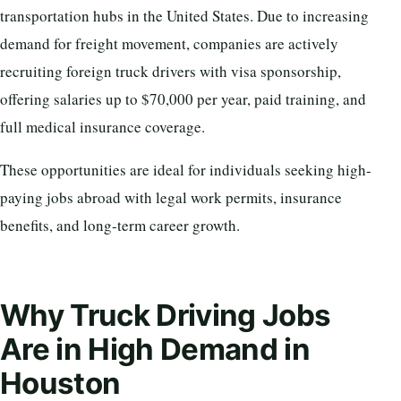
transportation hubs in the United States. Due to increasing
demand for freight movement, companies are actively
recruiting foreign truck drivers with visa sponsorship,
offering salaries up to $70,000 per year, paid training, and
full medical insurance coverage.
These opportunities are ideal for individuals seeking high-
paying jobs abroad with legal work permits, insurance
benefits, and long-term career growth.
Why Truck Driving Jobs
Are in High Demand in
Houston