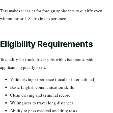
This makes it easier for foreign applicants to qualify even
without prior U.S. driving experience.
Eligibility Requirements
To qualify for truck driver jobs with visa sponsorship,
applicants typically need:
Valid driving experience (local or international)
Basic English communication skills
Clean driving and criminal record
Willingness to travel long distances
Ability to pass medical and drug tests