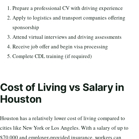
Prepare a professional CV with driving experience
Apply to logistics and transport companies offering
sponsorship
Attend virtual interviews and driving assessments
Receive job offer and begin visa processing
Complete CDL training (if required)
Cost of Living vs Salary in
Houston
Houston has a relatively lower cost of living compared to
cities like New York or Los Angeles. With a salary of up to
$70,000 and employer-provided insurance, workers can