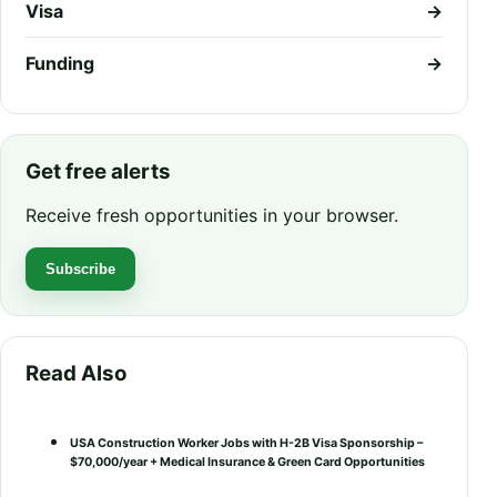
Visa
→
Funding
→
Get free alerts
Receive fresh opportunities in your browser.
Subscribe
Read Also
USA Construction Worker Jobs with H-2B Visa Sponsorship –
$70,000/year + Medical Insurance & Green Card Opportunities