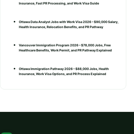
Insurance, Fast PR Processing, and Work Visa Guide
Ottawa Data Analyst Jobs with Work Visa 2026 – $90,000 Salary,
Health Insurance, Relocation Benefits, and PR Pathway
Vancouver Immigration Program 2026 – $78,000 Jobs, Free
Healthcare Benefits, Work Permit, and PR Pathway Explained
Ottawa Immigration Pathway 2026 – $88,000 Jobs, Health
Insurance, Work Visa Options, and PR Process Explained