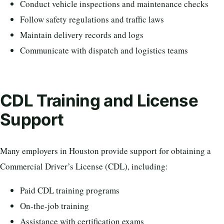
Conduct vehicle inspections and maintenance checks
Follow safety regulations and traffic laws
Maintain delivery records and logs
Communicate with dispatch and logistics teams
CDL Training and License
Support
Many employers in Houston provide support for obtaining a
Commercial Driver’s License (CDL), including:
Paid CDL training programs
On-the-job training
Assistance with certification exams