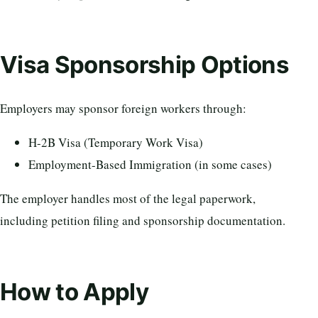
Visa Sponsorship Options
Employers may sponsor foreign workers through:
H-2B Visa (Temporary Work Visa)
Employment-Based Immigration (in some cases)
The employer handles most of the legal paperwork,
including petition filing and sponsorship documentation.
How to Apply