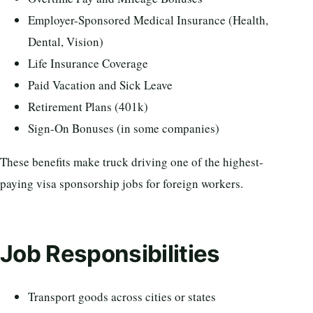
Employer-Sponsored Medical Insurance (Health,
Dental, Vision)
Life Insurance Coverage
Paid Vacation and Sick Leave
Retirement Plans (401k)
Sign-On Bonuses (in some companies)
These benefits make truck driving one of the highest-
paying visa sponsorship jobs for foreign workers.
Job Responsibilities
Transport goods across cities or states