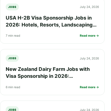
July 24, 2026
JOBS
USA H-2B Visa Sponsorship Jobs in
2026: Hotels, Resorts, Landscaping
and Seasonal Work Opportunities
7 min read
Read more →
July 24, 2026
JOBS
New Zealand Dairy Farm Jobs with
Visa Sponsorship in 2026:
Requirements, Salary, Eligibility and
6 min read
Read more →
How to Apply
July 24, 2026
JOBS