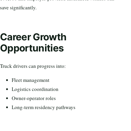
save significantly.
Career Growth
Opportunities
Truck drivers can progress into:
Fleet management
Logistics coordination
Owner-operator roles
Long-term residency pathways