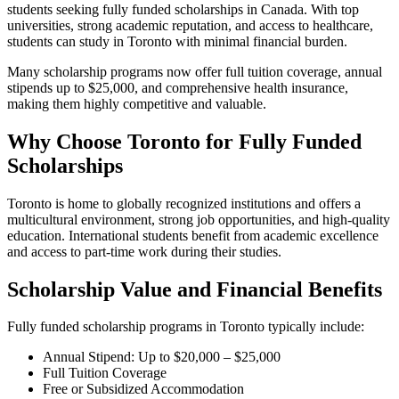
students seeking fully funded scholarships in Canada. With top
universities, strong academic reputation, and access to healthcare,
students can study in Toronto with minimal financial burden.
Many scholarship programs now offer full tuition coverage, annual
stipends up to $25,000, and comprehensive health insurance,
making them highly competitive and valuable.
Why Choose Toronto for Fully Funded
Scholarships
Toronto is home to globally recognized institutions and offers a
multicultural environment, strong job opportunities, and high-quality
education. International students benefit from academic excellence
and access to part-time work during their studies.
Scholarship Value and Financial Benefits
Fully funded scholarship programs in Toronto typically include:
Annual Stipend: Up to $20,000 – $25,000
Full Tuition Coverage
Free or Subsidized Accommodation