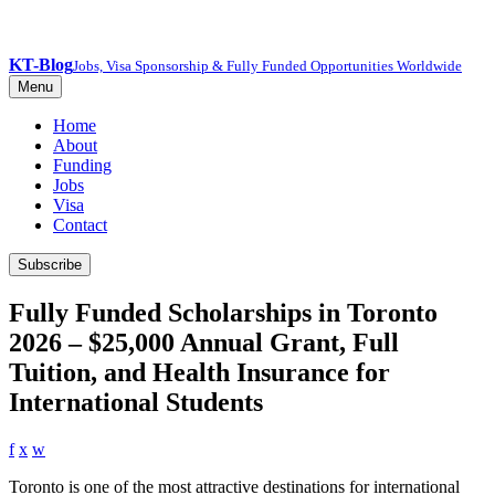
KT-Blog
Jobs, Visa Sponsorship & Fully Funded Opportunities Worldwide
Menu
Home
About
Funding
Jobs
Visa
Contact
Subscribe
Fully Funded Scholarships in Toronto
2026 – $25,000 Annual Grant, Full
Tuition, and Health Insurance for
International Students
f
x
w
Toronto is one of the most attractive destinations for international