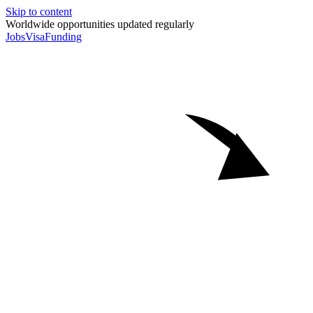
Skip to content
Worldwide opportunities updated regularly
Jobs
Visa
Funding