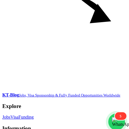
KT-Blog
Jobs, Visa Sponsorship & Fully Funded Opportunities Worldwide
Explore
5
Jobs
Visa
Funding
Information