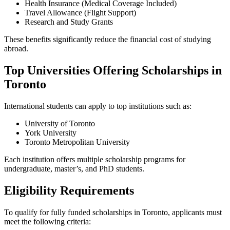
Health Insurance (Medical Coverage Included)
Travel Allowance (Flight Support)
Research and Study Grants
These benefits significantly reduce the financial cost of studying
abroad.
Top Universities Offering Scholarships in
Toronto
International students can apply to top institutions such as:
University of Toronto
York University
Toronto Metropolitan University
Each institution offers multiple scholarship programs for
undergraduate, master’s, and PhD students.
Eligibility Requirements
To qualify for fully funded scholarships in Toronto, applicants must
meet the following criteria: