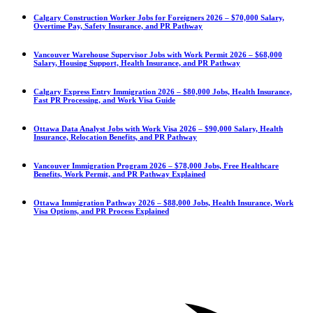
Calgary Construction Worker Jobs for Foreigners 2026 – $70,000 Salary,
Overtime Pay, Safety Insurance, and PR Pathway
Vancouver Warehouse Supervisor Jobs with Work Permit 2026 – $68,000
Salary, Housing Support, Health Insurance, and PR Pathway
Calgary Express Entry Immigration 2026 – $80,000 Jobs, Health Insurance,
Fast PR Processing, and Work Visa Guide
Ottawa Data Analyst Jobs with Work Visa 2026 – $90,000 Salary, Health
Insurance, Relocation Benefits, and PR Pathway
Vancouver Immigration Program 2026 – $78,000 Jobs, Free Healthcare
Benefits, Work Permit, and PR Pathway Explained
Ottawa Immigration Pathway 2026 – $88,000 Jobs, Health Insurance, Work
Visa Options, and PR Process Explained