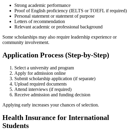
Strong academic performance
Proof of English proficiency (IELTS or TOEFL if required)
Personal statement or statement of purpose
Letters of recommendation
Relevant academic or professional background
Some scholarships may also require leadership experience or
community involvement.
Application Process (Step-by-Step)
Select a university and program
Apply for admission online
Submit scholarship application (if separate)
Upload required documents
Attend interviews (if required)
Receive admission and funding decision
Applying early increases your chances of selection.
Health Insurance for International
Students