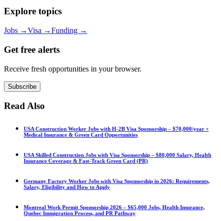
Explore topics
Jobs
→
Visa
→
Funding
→
Get free alerts
Receive fresh opportunities in your browser.
Subscribe
Read Also
USA Construction Worker Jobs with H-2B Visa Sponsorship – $70,000/year +
Medical Insurance & Green Card Opportunities
USA Skilled Construction Jobs with Visa Sponsorship – $80,000 Salary, Health
Insurance Coverage & Fast-Track Green Card (PR)
Germany Factory Worker Jobs with Visa Sponsorship in 2026: Requirements,
Salary, Eligibility and How to Apply
Montreal Work Permit Sponsorship 2026 – $65,000 Jobs, Health Insurance,
Quebec Immigration Process, and PR Pathway