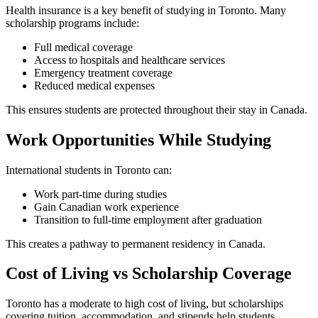
Health insurance is a key benefit of studying in Toronto. Many
scholarship programs include:
Full medical coverage
Access to hospitals and healthcare services
Emergency treatment coverage
Reduced medical expenses
This ensures students are protected throughout their stay in Canada.
Work Opportunities While Studying
International students in Toronto can:
Work part-time during studies
Gain Canadian work experience
Transition to full-time employment after graduation
This creates a pathway to permanent residency in Canada.
Cost of Living vs Scholarship Coverage
Toronto has a moderate to high cost of living, but scholarships
covering tuition, accommodation, and stipends help students