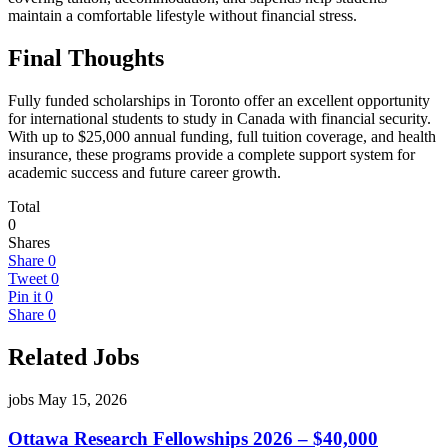
maintain a comfortable lifestyle without financial stress.
Final Thoughts
Fully funded scholarships in Toronto offer an excellent opportunity
for international students to study in Canada with financial security.
With up to $25,000 annual funding, full tuition coverage, and health
insurance, these programs provide a complete support system for
academic success and future career growth.
Total
0
Shares
Share
0
Tweet
0
Pin it
0
Share
0
Related Jobs
jobs
May 15, 2026
Ottawa Research Fellowships 2026 – $40,000