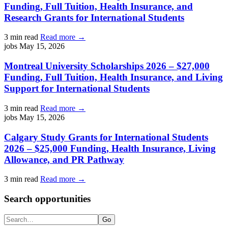
Funding, Full Tuition, Health Insurance, and
Research Grants for International Students
3 min read
Read more →
jobs
May 15, 2026
Montreal University Scholarships 2026 – $27,000
Funding, Full Tuition, Health Insurance, and Living
Support for International Students
3 min read
Read more →
jobs
May 15, 2026
Calgary Study Grants for International Students
2026 – $25,000 Funding, Health Insurance, Living
Allowance, and PR Pathway
3 min read
Read more →
Search opportunities
Search
Go