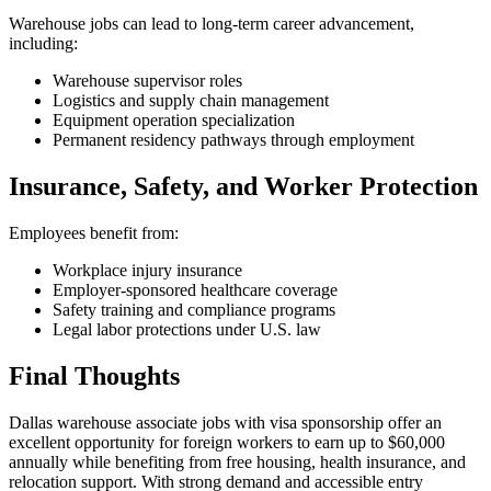
Warehouse jobs can lead to long-term career advancement,
including:
Warehouse supervisor roles
Logistics and supply chain management
Equipment operation specialization
Permanent residency pathways through employment
Insurance, Safety, and Worker Protection
Employees benefit from:
Workplace injury insurance
Employer-sponsored healthcare coverage
Safety training and compliance programs
Legal labor protections under U.S. law
Final Thoughts
Dallas warehouse associate jobs with visa sponsorship offer an
excellent opportunity for foreign workers to earn up to $60,000
annually while benefiting from free housing, health insurance, and
relocation support. With strong demand and accessible entry