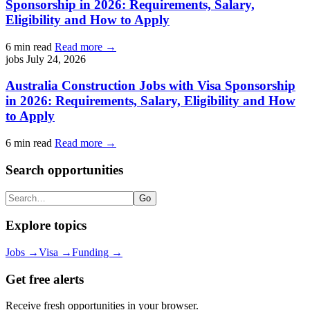
Sponsorship in 2026: Requirements, Salary,
Eligibility and How to Apply
6 min read
Read more →
jobs
July 24, 2026
Australia Construction Jobs with Visa Sponsorship
in 2026: Requirements, Salary, Eligibility and How
to Apply
6 min read
Read more →
Search opportunities
Search
Go
Explore topics
Jobs
→
Visa
→
Funding
→
Get free alerts
Receive fresh opportunities in your browser.