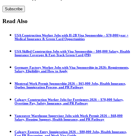
Subscribe
Read Also
USA Construction Worker Jobs with H-2B Visa Sponsorship – $70,000/year +
Medical Insurance & Green Card Opportunities
USA Skilled Construction Jobs with Visa Sponsorship – $80,000 Salary, Health
Insurance Coverage & Fast-Track Green Card (PR)
Germany Factory Worker Jobs with Visa Sponsorship in 2026: Requirements,
Salary, Eligibility and How to Apply
Montreal Work Permit Sponsorship 2026 – $65,000 Jobs, Health Insurance,
Quebec Immigration Process, and PR Pathway
Calgary Construction Worker Jobs for Foreigners 2026 – $70,000 Salary,
Overtime Pay, Safety Insurance, and PR Pathway
Vancouver Warehouse Supervisor Jobs with Work Permit 2026 – $68,000
Salary, Housing Support, Health Insurance, and PR Pathway
Calgary Express Entry Immigration 2026 – $80,000 Jobs, Health Insurance,
Fast PR Processing, and Work Visa Guide