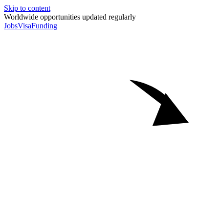
Skip to content
Worldwide opportunities updated regularly
Jobs
Visa
Funding