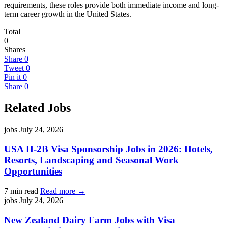
requirements, these roles provide both immediate income and long-
term career growth in the United States.
Total
0
Shares
Share
0
Tweet
0
Pin it
0
Share
0
Related Jobs
jobs
July 24, 2026
USA H-2B Visa Sponsorship Jobs in 2026: Hotels,
Resorts, Landscaping and Seasonal Work
Opportunities
7 min read
Read more →
jobs
July 24, 2026
New Zealand Dairy Farm Jobs with Visa