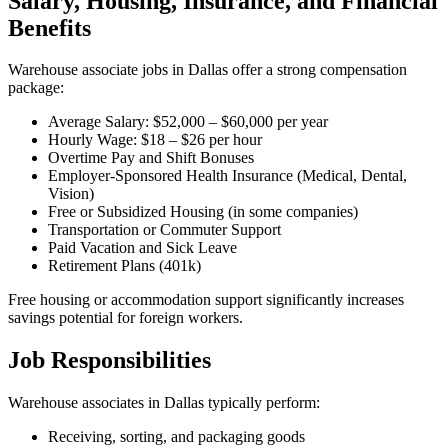
Salary, Housing, Insurance, and Financial
Benefits
Warehouse associate jobs in Dallas offer a strong compensation
package:
Average Salary: $52,000 – $60,000 per year
Hourly Wage: $18 – $26 per hour
Overtime Pay and Shift Bonuses
Employer-Sponsored Health Insurance (Medical, Dental,
Vision)
Free or Subsidized Housing (in some companies)
Transportation or Commuter Support
Paid Vacation and Sick Leave
Retirement Plans (401k)
Free housing or accommodation support significantly increases
savings potential for foreign workers.
Job Responsibilities
Warehouse associates in Dallas typically perform:
Receiving, sorting, and packaging goods