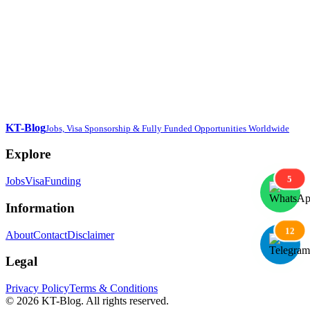
KT-Blog
Jobs, Visa Sponsorship & Fully Funded Opportunities Worldwide
Explore
5
Jobs
Visa
Funding
Information
12
About
Contact
Disclaimer
Legal
Privacy Policy
Terms & Conditions
© 2026 KT-Blog. All rights reserved.