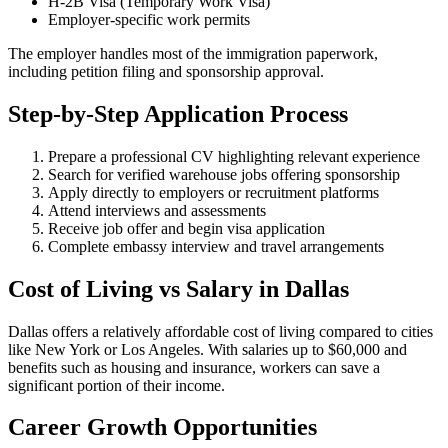
H-2B Visa (Temporary Work Visa)
Employer-specific work permits
The employer handles most of the immigration paperwork,
including petition filing and sponsorship approval.
Step-by-Step Application Process
Prepare a professional CV highlighting relevant experience
Search for verified warehouse jobs offering sponsorship
Apply directly to employers or recruitment platforms
Attend interviews and assessments
Receive job offer and begin visa application
Complete embassy interview and travel arrangements
Cost of Living vs Salary in Dallas
Dallas offers a relatively affordable cost of living compared to cities
like New York or Los Angeles. With salaries up to $60,000 and
benefits such as housing and insurance, workers can save a
significant portion of their income.
Career Growth Opportunities