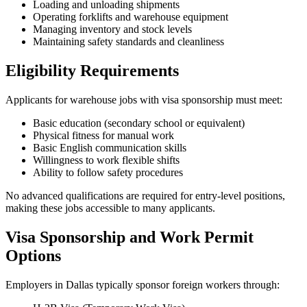
Loading and unloading shipments
Operating forklifts and warehouse equipment
Managing inventory and stock levels
Maintaining safety standards and cleanliness
Eligibility Requirements
Applicants for warehouse jobs with visa sponsorship must meet:
Basic education (secondary school or equivalent)
Physical fitness for manual work
Basic English communication skills
Willingness to work flexible shifts
Ability to follow safety procedures
No advanced qualifications are required for entry-level positions,
making these jobs accessible to many applicants.
Visa Sponsorship and Work Permit
Options
Employers in Dallas typically sponsor foreign workers through: