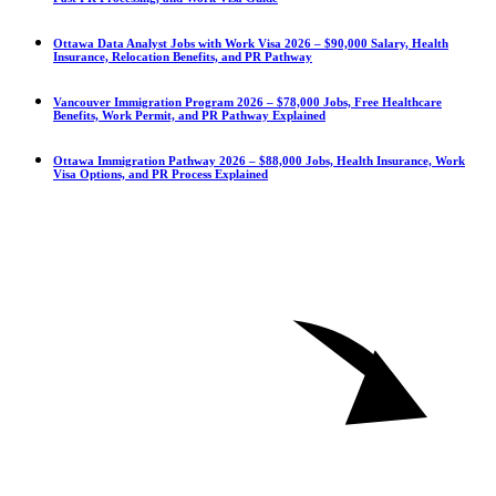
Ottawa Data Analyst Jobs with Work Visa 2026 – $90,000 Salary, Health
Insurance, Relocation Benefits, and PR Pathway
Vancouver Immigration Program 2026 – $78,000 Jobs, Free Healthcare
Benefits, Work Permit, and PR Pathway Explained
Ottawa Immigration Pathway 2026 – $88,000 Jobs, Health Insurance, Work
Visa Options, and PR Process Explained