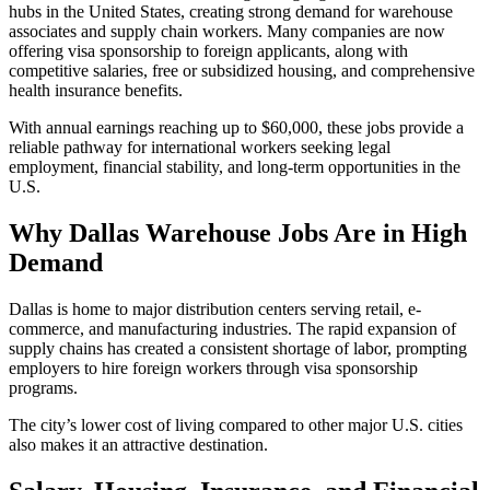
hubs in the United States, creating strong demand for warehouse
associates and supply chain workers. Many companies are now
offering visa sponsorship to foreign applicants, along with
competitive salaries, free or subsidized housing, and comprehensive
health insurance benefits.
With annual earnings reaching up to $60,000, these jobs provide a
reliable pathway for international workers seeking legal
employment, financial stability, and long-term opportunities in the
U.S.
Why Dallas Warehouse Jobs Are in High
Demand
Dallas is home to major distribution centers serving retail, e-
commerce, and manufacturing industries. The rapid expansion of
supply chains has created a consistent shortage of labor, prompting
employers to hire foreign workers through visa sponsorship
programs.
The city’s lower cost of living compared to other major U.S. cities
also makes it an attractive destination.