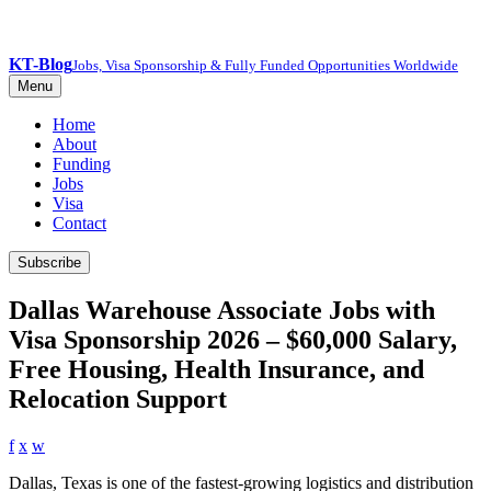
KT-Blog
Jobs, Visa Sponsorship & Fully Funded Opportunities Worldwide
Menu
Home
About
Funding
Jobs
Visa
Contact
Subscribe
Dallas Warehouse Associate Jobs with
Visa Sponsorship 2026 – $60,000 Salary,
Free Housing, Health Insurance, and
Relocation Support
f
x
w
Dallas, Texas is one of the fastest-growing logistics and distribution