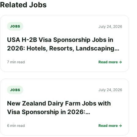
Related Jobs
July 24, 2026
JOBS
USA H-2B Visa Sponsorship Jobs in
2026: Hotels, Resorts, Landscaping
and Seasonal Work Opportunities
7 min read
Read more →
July 24, 2026
JOBS
New Zealand Dairy Farm Jobs with
Visa Sponsorship in 2026:
Requirements, Salary, Eligibility and
6 min read
Read more →
How to Apply