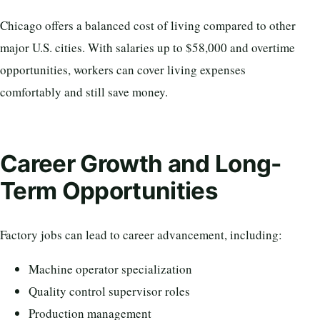
Chicago offers a balanced cost of living compared to other
major U.S. cities. With salaries up to $58,000 and overtime
opportunities, workers can cover living expenses
comfortably and still save money.
Career Growth and Long-
Term Opportunities
Factory jobs can lead to career advancement, including:
Machine operator specialization
Quality control supervisor roles
Production management