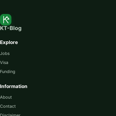
KT-Blog
Explore
Jobs
Visa
Funding
Information
About
Contact
Disclaimer