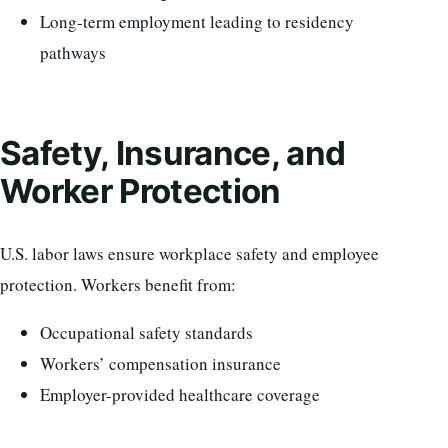
Long-term employment leading to residency
pathways
Safety, Insurance, and
Worker Protection
U.S. labor laws ensure workplace safety and employee
protection. Workers benefit from:
Occupational safety standards
Workers’ compensation insurance
Employer-provided healthcare coverage