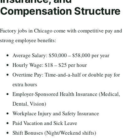
Compensation Structure
Factory jobs in Chicago come with competitive pay and
strong employee benefits:
Average Salary: $50,000 – $58,000 per year
Hourly Wage: $18 – $25 per hour
Overtime Pay: Time-and-a-half or double pay for
extra hours
Employer-Sponsored Health Insurance (Medical,
Dental, Vision)
Workplace Injury and Safety Insurance
Paid Vacation and Sick Leave
Shift Bonuses (Night/Weekend shifts)