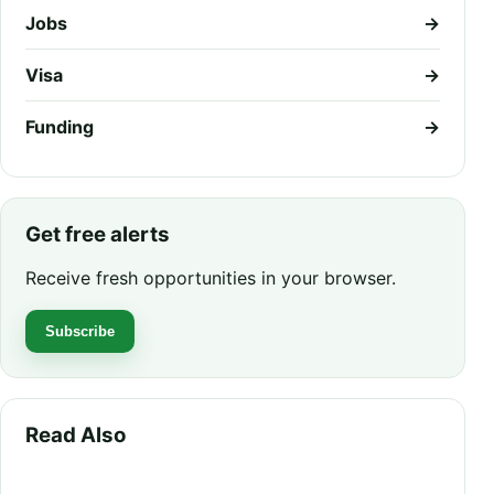
Jobs
→
Visa
→
Funding
→
Get free alerts
Receive fresh opportunities in your browser.
Subscribe
Read Also