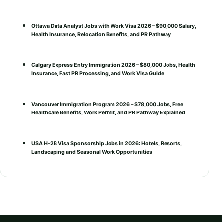
Ottawa Data Analyst Jobs with Work Visa 2026 – $90,000 Salary,
Health Insurance, Relocation Benefits, and PR Pathway
Calgary Express Entry Immigration 2026 – $80,000 Jobs, Health
Insurance, Fast PR Processing, and Work Visa Guide
Vancouver Immigration Program 2026 – $78,000 Jobs, Free
Healthcare Benefits, Work Permit, and PR Pathway Explained
USA H-2B Visa Sponsorship Jobs in 2026: Hotels, Resorts,
Landscaping and Seasonal Work Opportunities