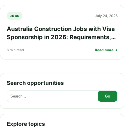
July 24, 2026
JOBS
Australia Construction Jobs with Visa
Sponsorship in 2026: Requirements,
Salary, Eligibility and How to Apply
6 min read
Read more →
Search opportunities
Go
Explore topics