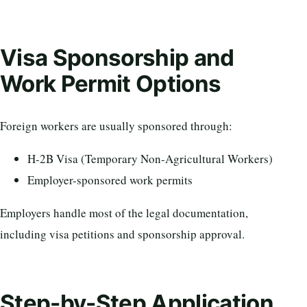
Visa Sponsorship and
Work Permit Options
Foreign workers are usually sponsored through:
H-2B Visa (Temporary Non-Agricultural Workers)
Employer-sponsored work permits
Employers handle most of the legal documentation,
including visa petitions and sponsorship approval.
Step-by-Step Application