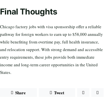
Final Thoughts
Chicago factory jobs with visa sponsorship offer a reliable
pathway for foreign workers to earn up to $58,000 annually
while benefiting from overtime pay, full health insurance,
and relocation support. With strong demand and accessible
entry requirements, these jobs provide both immediate
income and long-term career opportunities in the United
States.
Share
Tweet