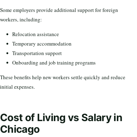
Some employers provide additional support for foreign
workers, including:
Relocation assistance
Temporary accommodation
Transportation support
Onboarding and job training programs
These benefits help new workers settle quickly and reduce
initial expenses.
Cost of Living vs Salary in
Chicago