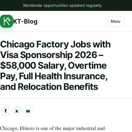
Worldwide opportunities updated regularly
KT-Blog
Menu
Chicago Factory Jobs with
Visa Sponsorship 2026 –
$58,000 Salary, Overtime
Pay, Full Health Insurance,
and Relocation Benefits
f
x
w
Chicago, Illinois is one of the major industrial and