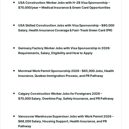
USA Construction Worker Jobs with H-2B Visa Sponsorship –
$70,000/year + Medical Insurance & Green Card Opportunities
USA Skilled Construction Jobs with Visa Sponsorship – $80,000
Salary, Health Insurance Coverage & Fast-Track Green Card (PR)
Germany Factory Worker Jobs with Visa Sponsorship in 2026:
Requirements, Salary, Eligibility and How to Apply
Montreal Work Permit Sponsorship 2026 – $65,000 Jobs, Health
Insurance, Quebec Immigration Process, and PR Pathway
Calgary Construction Worker Jobs for Foreigners 2026 –
$70,000 Salary, Overtime Pay, Safety Insurance, and PR Pathway
Vancouver Warehouse Supervisor Jobs with Work Permit 2026 –
$68,000 Salary, Housing Support, Health Insurance, and PR
Pathway