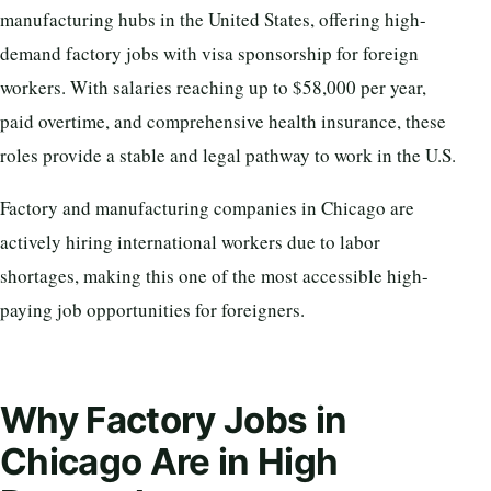
manufacturing hubs in the United States, offering high-
demand factory jobs with visa sponsorship for foreign
workers. With salaries reaching up to $58,000 per year,
paid overtime, and comprehensive health insurance, these
roles provide a stable and legal pathway to work in the U.S.
Factory and manufacturing companies in Chicago are
actively hiring international workers due to labor
shortages, making this one of the most accessible high-
paying job opportunities for foreigners.
Why Factory Jobs in
Chicago Are in High