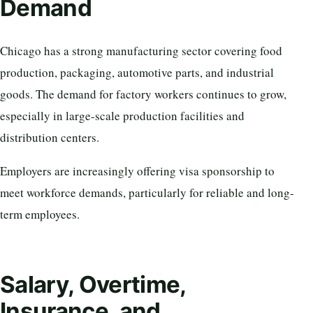
Demand
Chicago has a strong manufacturing sector covering food
production, packaging, automotive parts, and industrial
goods. The demand for factory workers continues to grow,
especially in large-scale production facilities and
distribution centers.
Employers are increasingly offering visa sponsorship to
meet workforce demands, particularly for reliable and long-
term employees.
Salary, Overtime,
Insurance, and