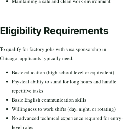
Maintaining a safe and clean work environment
Eligibility Requirements
To qualify for factory jobs with visa sponsorship in
Chicago, applicants typically need:
Basic education (high school level or equivalent)
Physical ability to stand for long hours and handle
repetitive tasks
Basic English communication skills
Willingness to work shifts (day, night, or rotating)
No advanced technical experience required for entry-
level roles