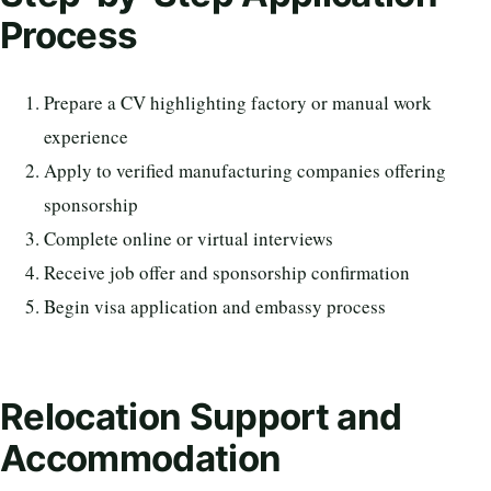
Process
Prepare a CV highlighting factory or manual work
experience
Apply to verified manufacturing companies offering
sponsorship
Complete online or virtual interviews
Receive job offer and sponsorship confirmation
Begin visa application and embassy process
Relocation Support and
Accommodation