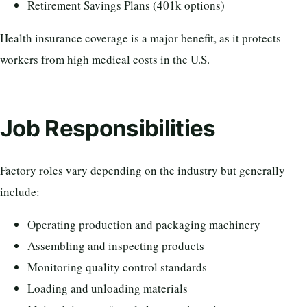
Retirement Savings Plans (401k options)
Health insurance coverage is a major benefit, as it protects
workers from high medical costs in the U.S.
Job Responsibilities
Factory roles vary depending on the industry but generally
include:
Operating production and packaging machinery
Assembling and inspecting products
Monitoring quality control standards
Loading and unloading materials